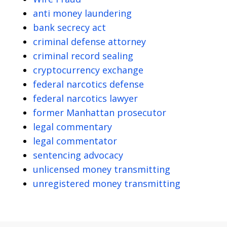
anti money laundering
bank secrecy act
criminal defense attorney
criminal record sealing
cryptocurrency exchange
federal narcotics defense
federal narcotics lawyer
former Manhattan prosecutor
legal commentary
legal commentator
sentencing advocacy
unlicensed money transmitting
unregistered money transmitting