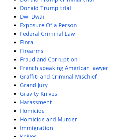
Donald Trump trial
Dwi Dwai
Exposure Of a Person
Federal Criminal Law
Finra
Firearms
Fraud and Corruption
French speaking American lawyer
Graffiti and Criminal Mischief
Grand Jury
Gravity Knives
Harassment
Homicide
Homicide and Murder
Immigration
Knives