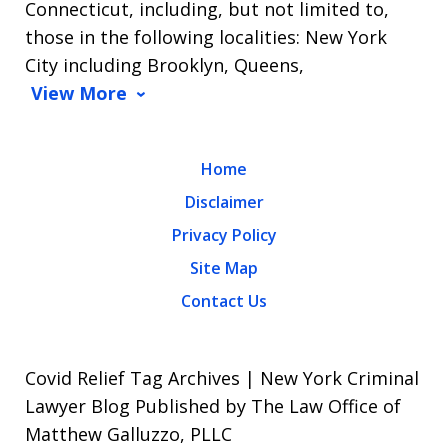
Connecticut, including, but not limited to,
those in the following localities: New York
City including Brooklyn, Queens,
View More
Home
Disclaimer
Privacy Policy
Site Map
Contact Us
Covid Relief Tag Archives | New York Criminal
Lawyer Blog Published by The Law Office of
Matthew Galluzzo, PLLC