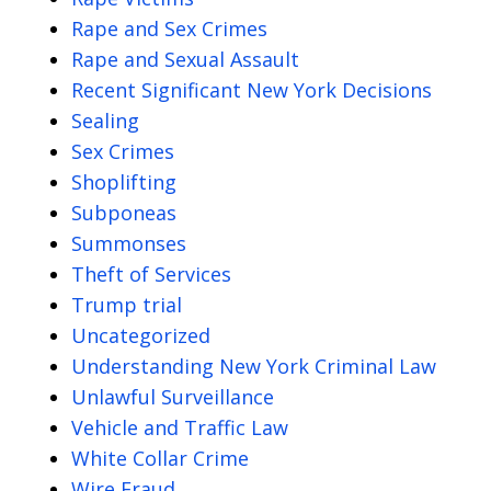
Rape and Sex Crimes
Rape and Sexual Assault
Recent Significant New York Decisions
Sealing
Sex Crimes
Shoplifting
Subponeas
Summonses
Theft of Services
Trump trial
Uncategorized
Understanding New York Criminal Law
Unlawful Surveillance
Vehicle and Traffic Law
White Collar Crime
Wire Fraud