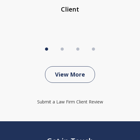
Client
View More
Submit a Law Firm Client Review