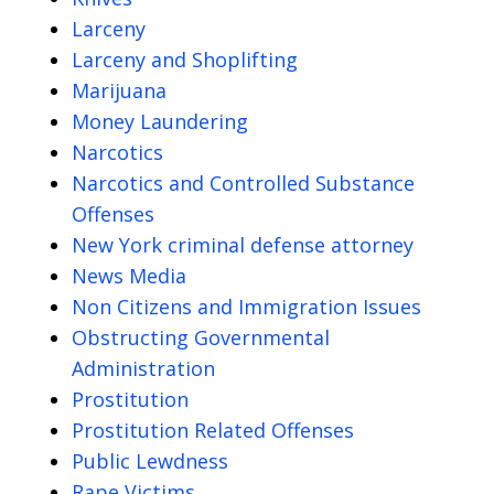
Larceny
Larceny and Shoplifting
Marijuana
Money Laundering
Narcotics
Narcotics and Controlled Substance
Offenses
New York criminal defense attorney
News Media
Non Citizens and Immigration Issues
Obstructing Governmental
Administration
Prostitution
Prostitution Related Offenses
Public Lewdness
Rape Victims