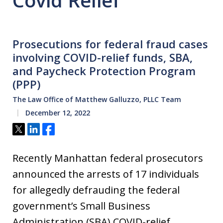
Covid Relief
Prosecutions for federal fraud cases
involving COVID-relief funds, SBA,
and Paycheck Protection Program
(PPP)
The Law Office of Matthew Galluzzo, PLLC Team
December 12, 2022
Tweet
Share
Share
Recently Manhattan federal prosecutors
announced the arrests of 17 individuals
for allegedly defrauding the federal
government’s Small Business
Administration (SBA) COVID-relief