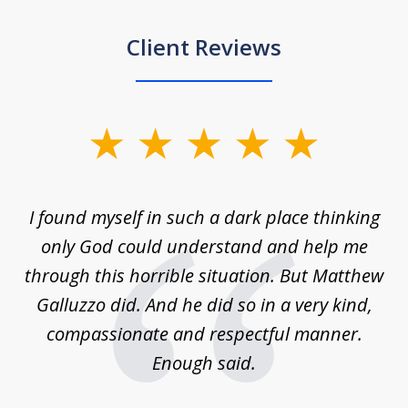
Client Reviews
slide
1
of
 on
I found myself in such a dark place thinking
M
4
is
only God could understand and help me
un
w,
through this horrible situation. But Matthew
was
Galluzzo did. And he did so in a very kind,
compassionate and respectful manner.
ex
 be
Enough said.
...
c