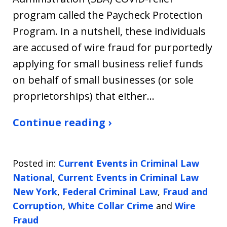
program called the Paycheck Protection
Program. In a nutshell, these individuals
are accused of wire fraud for purportedly
applying for small business relief funds
on behalf of small businesses (or sole
proprietorships) that either…
Continue reading ›
Posted in:
Current Events in Criminal Law
National
,
Current Events in Criminal Law
New York
,
Federal Criminal Law
,
Fraud and
Corruption
,
White Collar Crime
and
Wire
Fraud