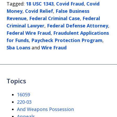
Tagged:
18 USC 1343
,
Covid Fraud
,
Covid
Money
,
Covid Relief
,
False Business
Revenue
,
Federal Criminal Case
,
Federal
Criminal Lawyer
,
Federal Defense Attorney
,
Federal Wire Fraud
,
Fraudulent Applications
for Funds
,
Paycheck Protection Program
,
Sba Loans
and
Wire Fraud
Topics
16059
220-03
And Weapons Possession
Appeals