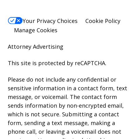
Your Privacy Choices
Cookie Policy
Manage Cookies
Attorney Advertising
This site is protected by reCAPTCHA.
Please do not include any confidential or
sensitive information in a contact form, text
message, or voicemail. The contact form
sends information by non-encrypted email,
which is not secure. Submitting a contact
form, sending a text message, making a
phone call, or leaving a voicemail does not