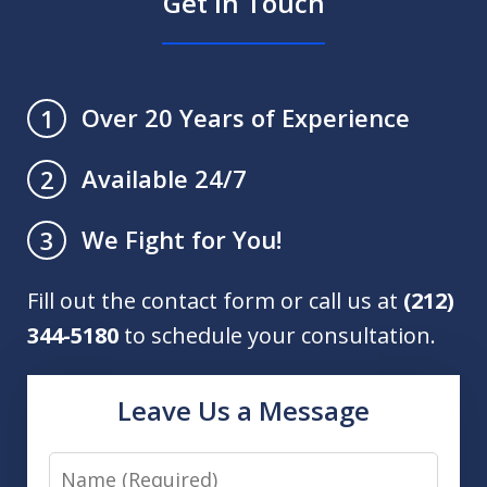
Get in Touch
Over 20 Years of Experience
1
Available 24/7
2
We Fight for You!
3
Fill out the contact form or call us at
(212)
344-5180
to schedule your consultation.
Leave Us a Message
Name