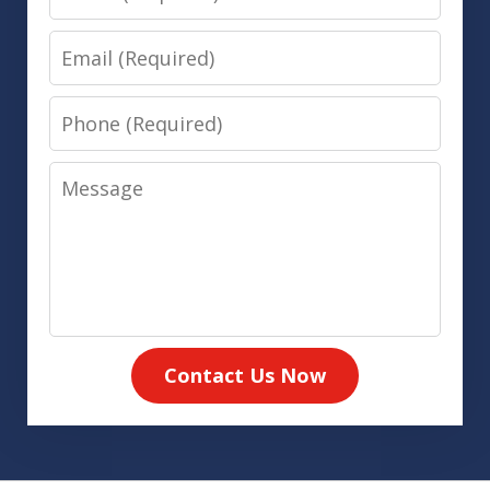
Email
Phone
Message
Contact Us Now