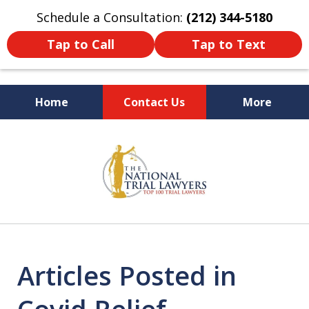
Schedule a Consultation:
(212) 344-5180
Tap to Call
Tap to Text
Home
Contact Us
More
Former New York
slide
Prosecutor
1
of
6
Articles Posted in