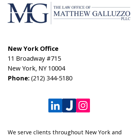
New York Office
11 Broadway #715
New York
,
NY
10004
Phone:
(212) 344-5180
We serve clients throughout New York and