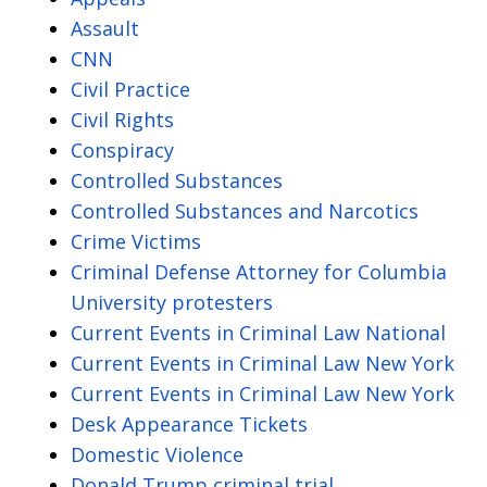
Assault
CNN
Civil Practice
Civil Rights
Conspiracy
Controlled Substances
Controlled Substances and Narcotics
Crime Victims
Criminal Defense Attorney for Columbia
University protesters
Current Events in Criminal Law National
Current Events in Criminal Law New York
Current Events in Criminal Law New York
Desk Appearance Tickets
Domestic Violence
Donald Trump criminal trial