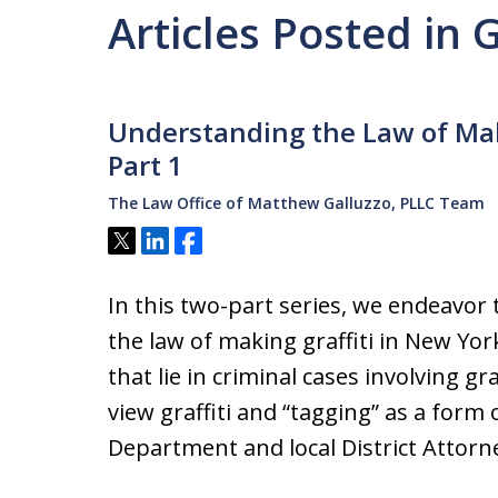
Articles Posted in 
Understanding the Law of Maki
Part 1
The Law Office of Matthew Galluzzo, PLLC Team
Tweet
Share
Share
In this two-part series, we endeavor
the law of making graffiti in New Yor
that lie in criminal cases involving g
view graffiti and “tagging” as a form 
Department and local District Attor