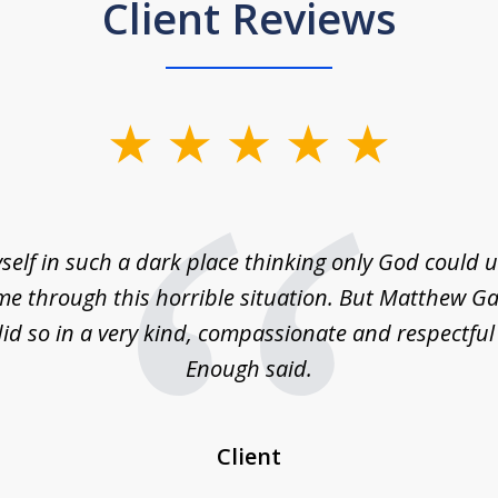
Client Reviews
self in such a dark place thinking only God could
e through this horrible situation. But Matthew Ga
id so in a very kind, compassionate and respectfu
Enough said.
Client