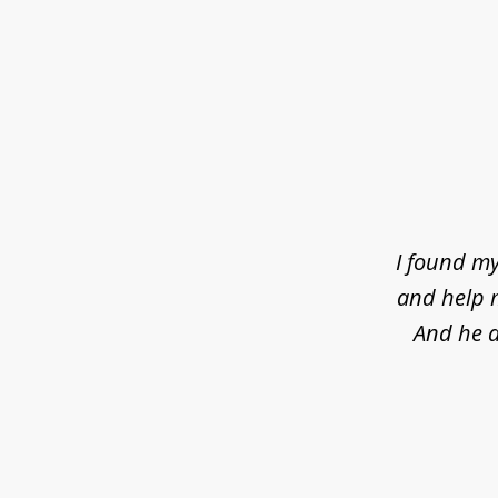
slide
1
of
4
I found my
and help m
And he d