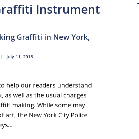
Graffiti Instrument
ng Graffiti in New York,
July 11, 2018
 to help our readers understand
k, as well as the usual charges
raffiti making. While some may
of art, the New York City Police
neys…