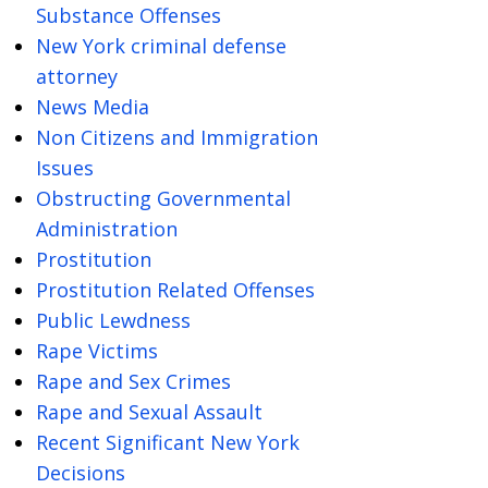
Substance Offenses
New York criminal defense
attorney
News Media
Non Citizens and Immigration
Issues
Obstructing Governmental
Administration
Prostitution
Prostitution Related Offenses
Public Lewdness
Rape Victims
Rape and Sex Crimes
Rape and Sexual Assault
Recent Significant New York
Decisions