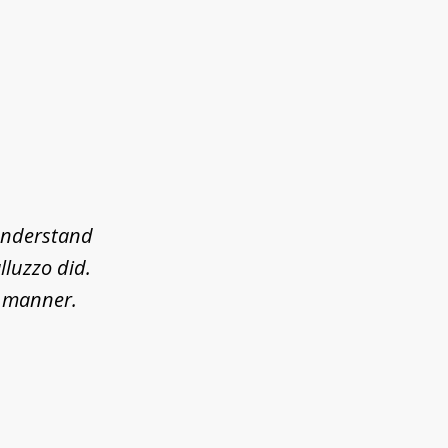
 understand
lluzzo did.
l manner.