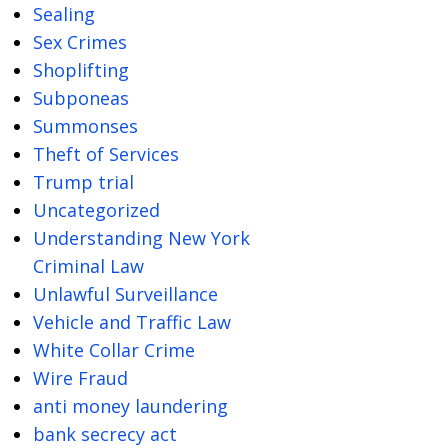
Sealing
Sex Crimes
Shoplifting
Subponeas
Summonses
Theft of Services
Trump trial
Uncategorized
Understanding New York
Criminal Law
Unlawful Surveillance
Vehicle and Traffic Law
White Collar Crime
Wire Fraud
anti money laundering
bank secrecy act