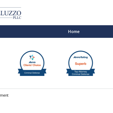
Home
With 
rument
Cont