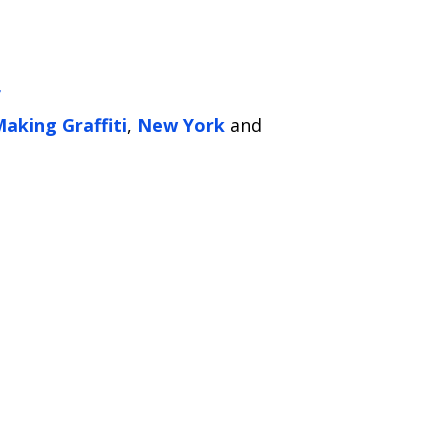
f
aking Graffiti
,
New York
and