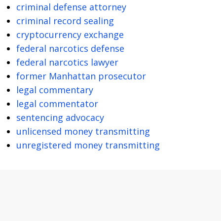
criminal defense attorney
criminal record sealing
cryptocurrency exchange
federal narcotics defense
federal narcotics lawyer
former Manhattan prosecutor
legal commentary
legal commentator
sentencing advocacy
unlicensed money transmitting
unregistered money transmitting