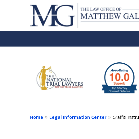
slide
1
to
6
of
6
Home
Legal Information Center
Graffiti Inst