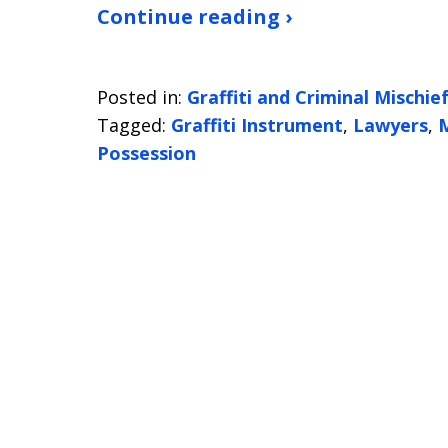
Continue reading ›
Posted in:
Graffiti and Criminal Mischie
Tagged:
Graffiti Instrument
,
Lawyers
,
M
Possession