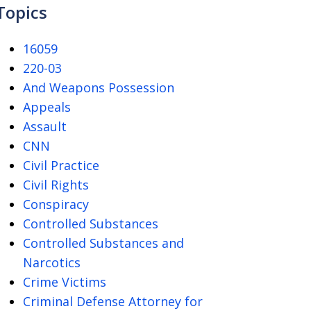
Topics
16059
220-03
And Weapons Possession
Appeals
Assault
CNN
Civil Practice
Civil Rights
Conspiracy
Controlled Substances
Controlled Substances and
Narcotics
Crime Victims
Criminal Defense Attorney for