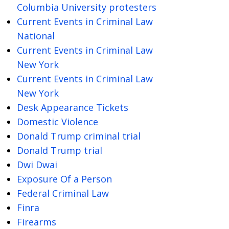
Columbia University protesters
Current Events in Criminal Law
National
Current Events in Criminal Law
New York
Current Events in Criminal Law
New York
Desk Appearance Tickets
Domestic Violence
Donald Trump criminal trial
Donald Trump trial
Dwi Dwai
Exposure Of a Person
Federal Criminal Law
Finra
Firearms