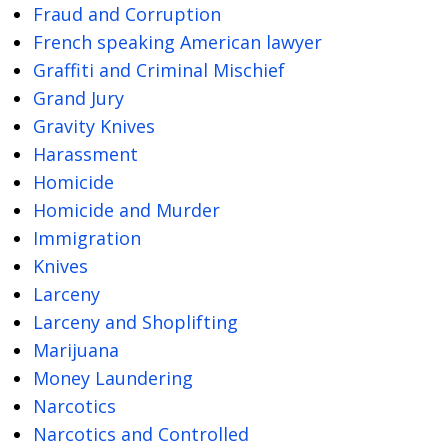
Fraud and Corruption
French speaking American lawyer
Graffiti and Criminal Mischief
Grand Jury
Gravity Knives
Harassment
Homicide
Homicide and Murder
Immigration
Knives
Larceny
Larceny and Shoplifting
Marijuana
Money Laundering
Narcotics
Narcotics and Controlled