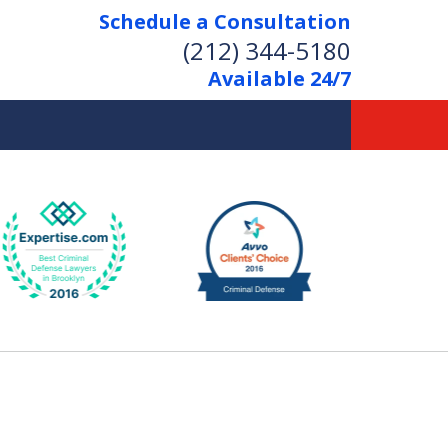
Schedule a Consultation
(212) 344-5180
Available 24/7
Former New York
Prosecutor
Aggressive Representation
Over 20 Years of Experience
act Us Now