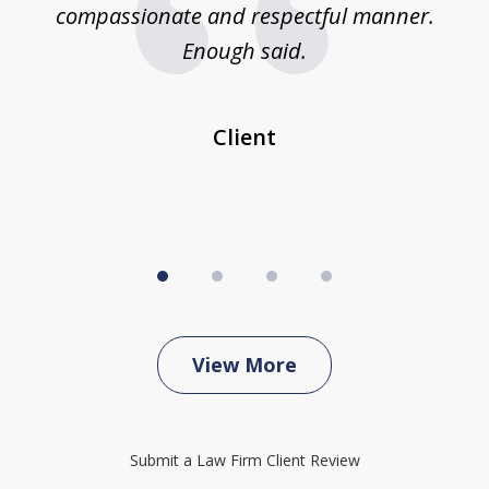
compassionate and respectful manner.
ex
 be
Enough said.
...
c
Client
View More
Submit a Law Firm Client Review