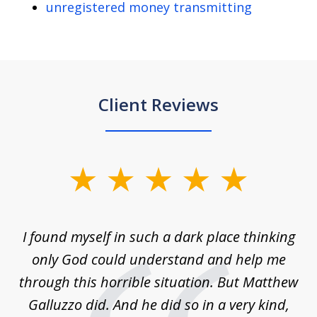
unregistered money transmitting
Client Reviews
slide
1
of
 on
I found myself in such a dark place thinking
M
4
is
only God could understand and help me
un
w,
through this horrible situation. But Matthew
was
Galluzzo did. And he did so in a very kind,