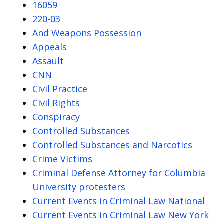
16059
220-03
And Weapons Possession
Appeals
Assault
CNN
Civil Practice
Civil Rights
Conspiracy
Controlled Substances
Controlled Substances and Narcotics
Crime Victims
Criminal Defense Attorney for Columbia
University protesters
Current Events in Criminal Law National
Current Events in Criminal Law New York