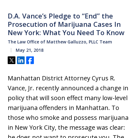
D.A. Vance’s Pledge to “End” the
Prosecution of Marijuana Cases In
New York: What You Need To Know
The Law Office of Matthew Galluzzo, PLLC Team
May 21, 2018
Tweet
Share
Share
Manhattan District Attorney Cyrus R.
Vance, Jr. recently announced a change in
policy that will soon effect many low-level
marijuana offenders in Manhattan. To
those who smoke and possess marijuana
in New York City, the message was clear:
he does not want to prosecute you. The