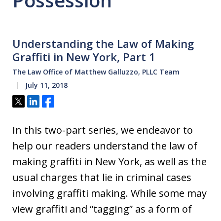
Possession
Understanding the Law of Making
Graffiti in New York, Part 1
The Law Office of Matthew Galluzzo, PLLC Team
July 11, 2018
Tweet
Share
Share
In this two-part series, we endeavor to
help our readers understand the law of
making graffiti in New York, as well as the
usual charges that lie in criminal cases
involving graffiti making. While some may
view graffiti and “tagging” as a form of