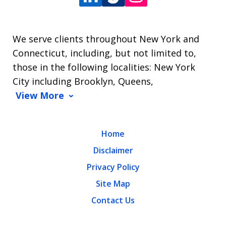
We serve clients throughout New York and
Connecticut, including, but not limited to,
those in the following localities: New York
City including Brooklyn, Queens,
View More
Home
Disclaimer
Privacy Policy
Site Map
Contact Us