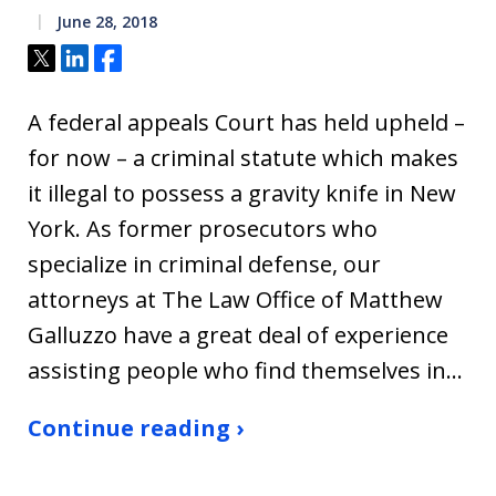
June 28, 2018
Tweet
Share
Share
A federal appeals Court has held upheld –
for now – a criminal statute which makes
it illegal to possess a gravity knife in New
York. As former prosecutors who
specialize in criminal defense, our
attorneys at The Law Office of Matthew
Galluzzo have a great deal of experience
assisting people who find themselves in…
Continue reading ›