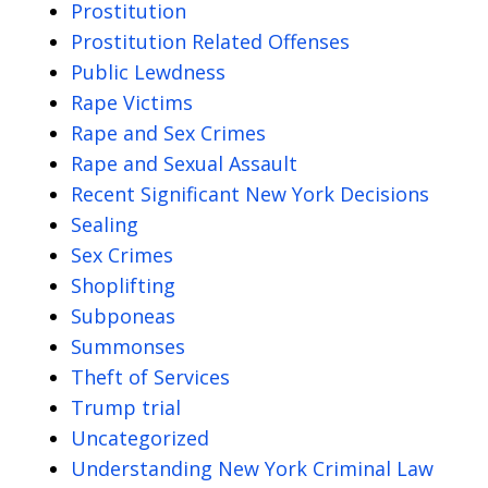
Prostitution
Prostitution Related Offenses
Public Lewdness
Rape Victims
Rape and Sex Crimes
Rape and Sexual Assault
Recent Significant New York Decisions
Sealing
Sex Crimes
Shoplifting
Subponeas
Summonses
Theft of Services
Trump trial
Uncategorized
Understanding New York Criminal Law