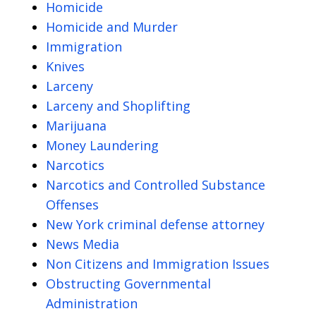
Homicide
Homicide and Murder
Immigration
Knives
Larceny
Larceny and Shoplifting
Marijuana
Money Laundering
Narcotics
Narcotics and Controlled Substance
Offenses
New York criminal defense attorney
News Media
Non Citizens and Immigration Issues
Obstructing Governmental
Administration