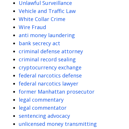
Unlawful Surveillance
Vehicle and Traffic Law
White Collar Crime
Wire Fraud
anti money laundering
bank secrecy act
criminal defense attorney
criminal record sealing
cryptocurrency exchange
federal narcotics defense
federal narcotics lawyer
former Manhattan prosecutor
legal commentary
legal commentator
sentencing advocacy
unlicensed money transmitting