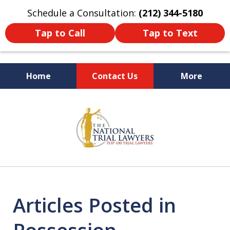
Schedule a Consultation:
(212) 344-5180
Tap to Call
Tap to Text
Home
Contact Us
More
Former New York
slide
Prosecutor
1
of
6
Articles Posted in