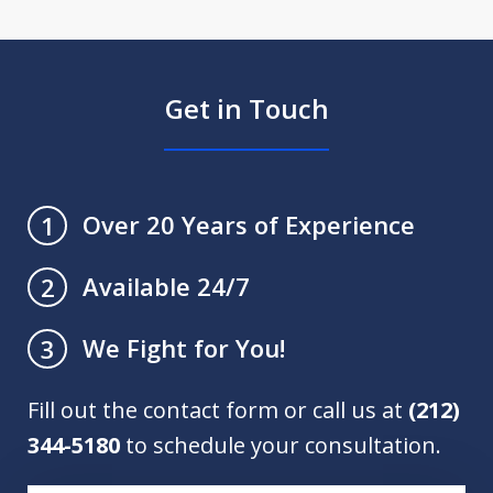
Get in Touch
Over 20 Years of Experience
1
Available 24/7
2
We Fight for You!
3
Fill out the contact form or call us at
(212)
344-5180
to schedule your consultation.