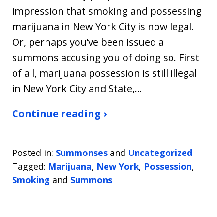
impression that smoking and possessing
marijuana in New York City is now legal.
Or, perhaps you’ve been issued a
summons accusing you of doing so. First
of all, marijuana possession is still illegal
in New York City and State,…
Continue reading ›
Posted in:
Summonses
and
Uncategorized
Tagged:
Marijuana
,
New York
,
Possession
,
Smoking
and
Summons