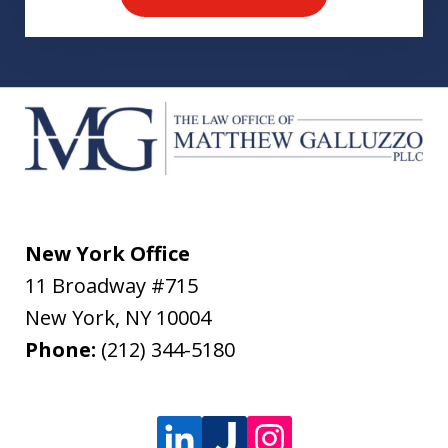
New York Office
11 Broadway #715
New York
,
NY
10004
Phone:
(212) 344-5180