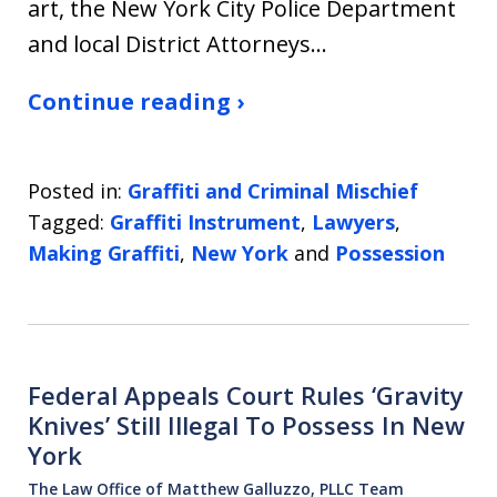
art, the New York City Police Department
and local District Attorneys…
Continue reading ›
Posted in:
Graffiti and Criminal Mischief
Tagged:
Graffiti Instrument
,
Lawyers
,
Making Graffiti
,
New York
and
Possession
Federal Appeals Court Rules ‘Gravity
Knives’ Still Illegal To Possess In New
York
The Law Office of Matthew Galluzzo, PLLC Team