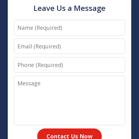
Leave Us a Message
Name
Email
Phone
Message
Contact Us Now