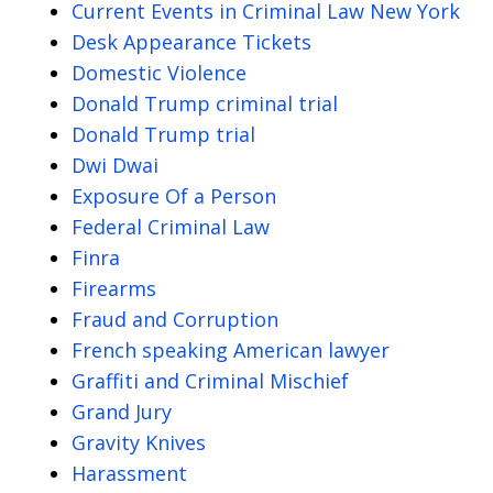
Current Events in Criminal Law New York
Desk Appearance Tickets
Domestic Violence
Donald Trump criminal trial
Donald Trump trial
Dwi Dwai
Exposure Of a Person
Federal Criminal Law
Finra
Firearms
Fraud and Corruption
French speaking American lawyer
Graffiti and Criminal Mischief
Grand Jury
Gravity Knives
Harassment