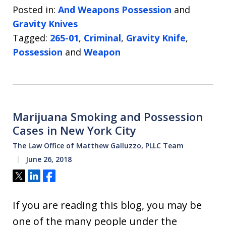
Posted in:
And Weapons Possession
and
Gravity Knives
Tagged:
265-01
,
Criminal
,
Gravity Knife
,
Possession
and
Weapon
Marijuana Smoking and Possession
Cases in New York City
The Law Office of Matthew Galluzzo, PLLC Team
June 26, 2018
Tweet
Share
Share
If you are reading this blog, you may be
one of the many people under the