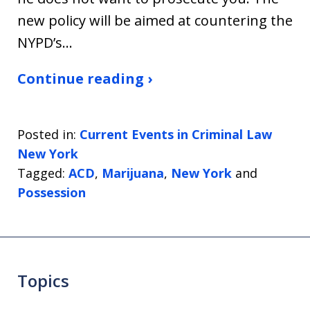
new policy will be aimed at countering the
NYPD’s…
Continue reading ›
Posted in:
Current Events in Criminal Law
New York
Tagged:
ACD
,
Marijuana
,
New York
and
Possession
Topics