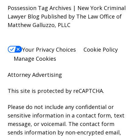
Possession Tag Archives | New York Criminal
Lawyer Blog Published by The Law Office of
Matthew Galluzzo, PLLC
Your Privacy Choices
Cookie Policy
Manage Cookies
Attorney Advertising
This site is protected by reCAPTCHA.
Please do not include any confidential or
sensitive information in a contact form, text
message, or voicemail. The contact form
sends information by non-encrypted email,