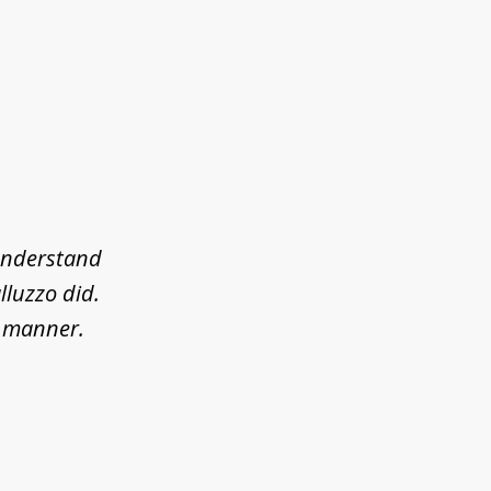
 understand
lluzzo did.
l manner.