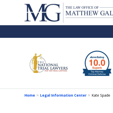
slide
1
to
6
of
6
Home
Legal Information Center
Kate Spade