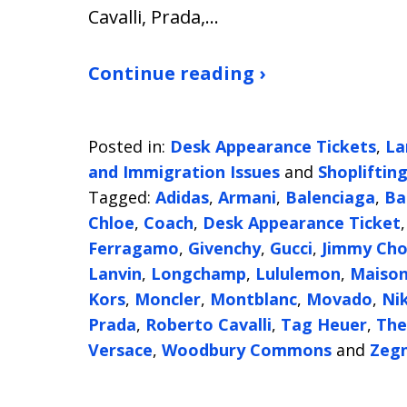
Cavalli, Prada,…
Continue reading ›
Posted in:
Desk Appearance Tickets
,
La
and Immigration Issues
and
Shopliftin
Tagged:
Adidas
,
Armani
,
Balenciaga
,
Ba
Chloe
,
Coach
,
Desk Appearance Ticket
Ferragamo
,
Givenchy
,
Gucci
,
Jimmy Ch
Lanvin
,
Longchamp
,
Lululemon
,
Maison
Kors
,
Moncler
,
Montblanc
,
Movado
,
Ni
Prada
,
Roberto Cavalli
,
Tag Heuer
,
The
Versace
,
Woodbury Commons
and
Zeg