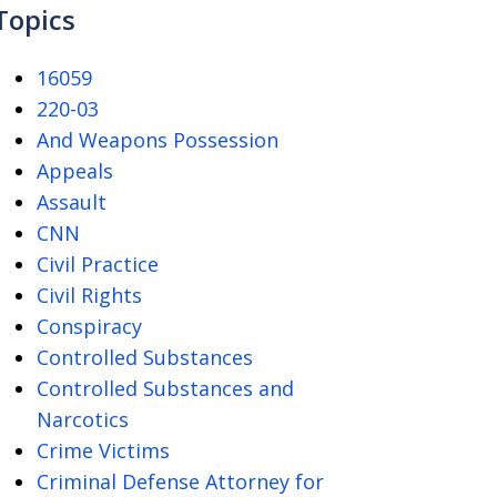
Topics
16059
220-03
And Weapons Possession
Appeals
Assault
CNN
Civil Practice
Civil Rights
Conspiracy
Controlled Substances
Controlled Substances and
Narcotics
Crime Victims
Criminal Defense Attorney for