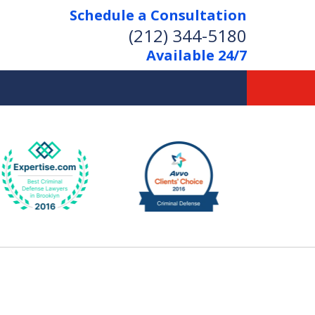
Schedule a Consultation
(212) 344-5180
Available 24/7
Former New York
Prosecutor
Aggressive Representation
Over 20 Years of Experience
act Us Now