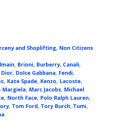
rceny and Shoplifting
,
Non Citizens
g
lmain
,
Brioni
,
Burberry
,
Canali
,
,
Dior
,
Dolce Gabbana
,
Fendi
,
oo
,
Kate Spade
,
Kenzo
,
Lacoste
,
 Margiela
,
Marc Jacobs
,
Michael
ke
,
North Face
,
Polo Ralph Lauren
,
ory
,
Tom Ford
,
Tory Burch
,
Tumi
,
na