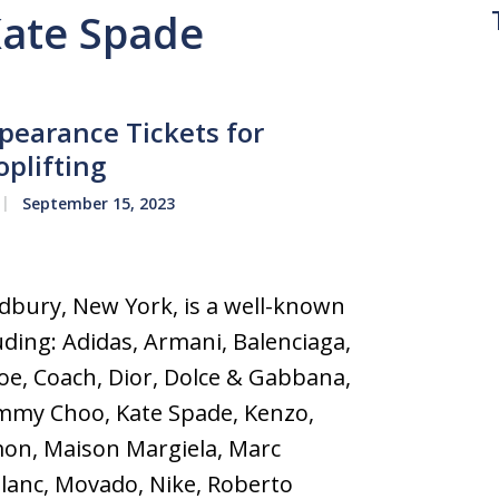
Kate Spade
earance Tickets for
oplifting
September 15, 2023
bury, New York, is a well-known
uding: Adidas, Armani, Balenciaga,
loe, Coach, Dior, Dolce & Gabbana,
immy Choo, Kate Spade, Kenzo,
mon, Maison Margiela, Marc
lanc, Movado, Nike, Roberto