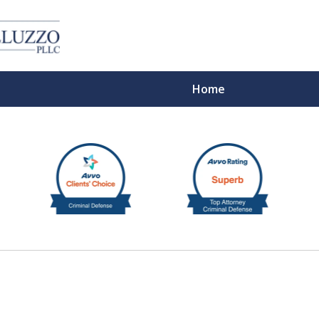
Home
With 
Cont