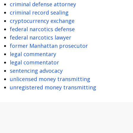
criminal defense attorney
criminal record sealing
cryptocurrency exchange
federal narcotics defense
federal narcotics lawyer
former Manhattan prosecutor
legal commentary
legal commentator
sentencing advocacy
unlicensed money transmitting
unregistered money transmitting