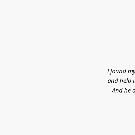
slide
1
of
4
I found my
and help m
And he d