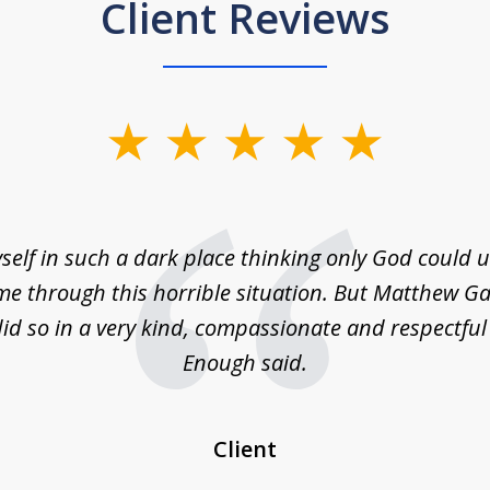
Client Reviews
self in such a dark place thinking only God could
e through this horrible situation. But Matthew Ga
id so in a very kind, compassionate and respectfu
Enough said.
Client