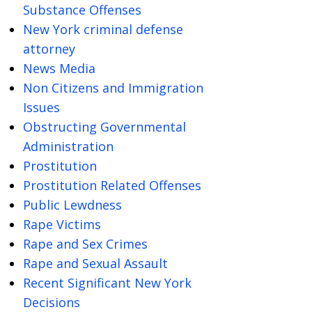
Substance Offenses
New York criminal defense
attorney
News Media
Non Citizens and Immigration
Issues
Obstructing Governmental
Administration
Prostitution
Prostitution Related Offenses
Public Lewdness
Rape Victims
Rape and Sex Crimes
Rape and Sexual Assault
Recent Significant New York
Decisions