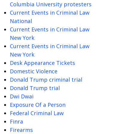
Columbia University protesters
Current Events in Criminal Law
National
Current Events in Criminal Law
New York
Current Events in Criminal Law
New York
Desk Appearance Tickets
Domestic Violence
Donald Trump criminal trial
Donald Trump trial
Dwi Dwai
Exposure Of a Person
Federal Criminal Law
Finra
Firearms