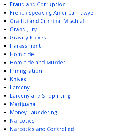
Fraud and Corruption
French speaking American lawyer
Graffiti and Criminal Mischief
Grand Jury
Gravity Knives
Harassment
Homicide
Homicide and Murder
Immigration
Knives
Larceny
Larceny and Shoplifting
Marijuana
Money Laundering
Narcotics
Narcotics and Controlled