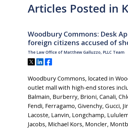
Articles Posted in 
Woodbury Commons: Desk App
foreign citizens accused of sh
The Law Office of Matthew Galluzzo, PLLC Team
Tweet
Share
Share
Woodbury Commons, located in Wood
outlet mall with high-end stores incl
Balmain, Burberry, Brioni, Canali, Ch
Fendi, Ferragamo, Givenchy, Gucci, J
Lacoste, Lanvin, Longchamp, Lulule
Jacobs, Michael Kors, Moncler, Montb