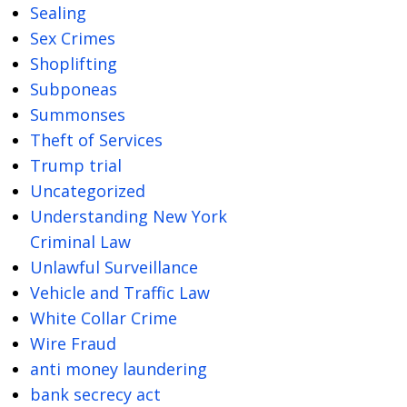
Sealing
Sex Crimes
Shoplifting
Subponeas
Summonses
Theft of Services
Trump trial
Uncategorized
Understanding New York
Criminal Law
Unlawful Surveillance
Vehicle and Traffic Law
White Collar Crime
Wire Fraud
anti money laundering
bank secrecy act