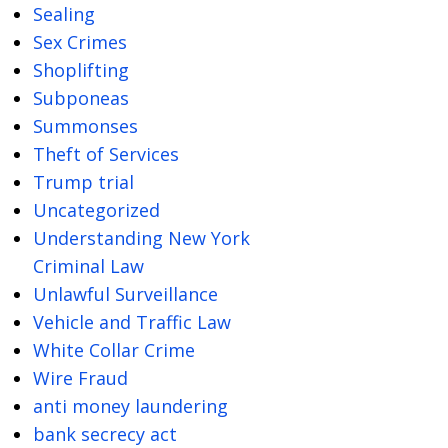
Sealing
Sex Crimes
Shoplifting
Subponeas
Summonses
Theft of Services
Trump trial
Uncategorized
Understanding New York
Criminal Law
Unlawful Surveillance
Vehicle and Traffic Law
White Collar Crime
Wire Fraud
anti money laundering
bank secrecy act