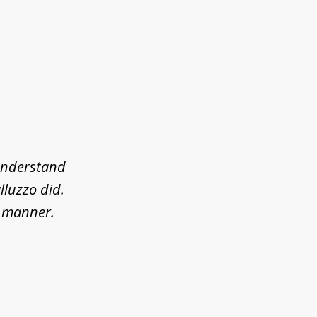
 understand
lluzzo did.
l manner.