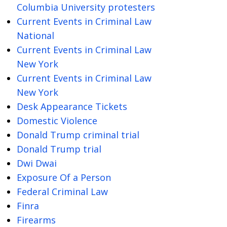
Columbia University protesters
Current Events in Criminal Law
National
Current Events in Criminal Law
New York
Current Events in Criminal Law
New York
Desk Appearance Tickets
Domestic Violence
Donald Trump criminal trial
Donald Trump trial
Dwi Dwai
Exposure Of a Person
Federal Criminal Law
Finra
Firearms