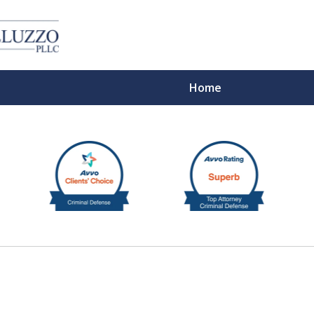
Home
With 
Cont