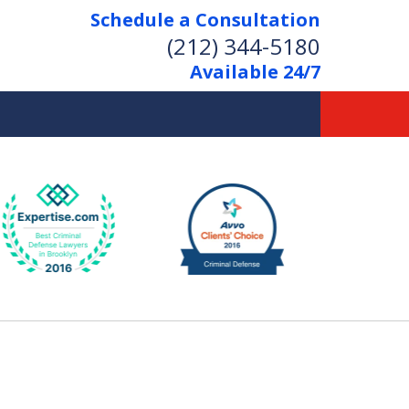
Schedule a Consultation
(212) 344-5180
Available 24/7
Former New York
Prosecutor
Aggressive Representation
Over 20 Years of Experience
act Us Now