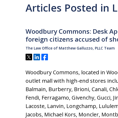
Articles Posted in 
Woodbury Commons: Desk App
foreign citizens accused of sh
The Law Office of Matthew Galluzzo, PLLC Team
Tweet
Share
Share
Woodbury Commons, located in Wood
outlet mall with high-end stores incl
Balmain, Burberry, Brioni, Canali, Ch
Fendi, Ferragamo, Givenchy, Gucci, J
Lacoste, Lanvin, Longchamp, Lulule
Jacobs, Michael Kors, Moncler, Montb