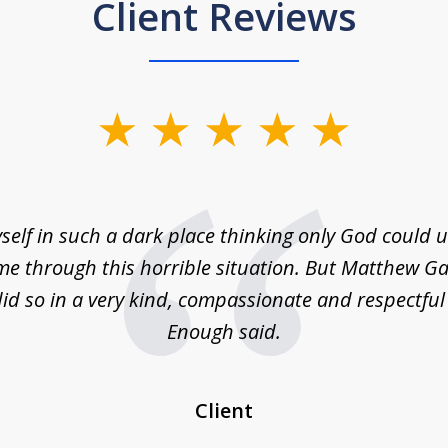
Client Reviews
self in such a dark place thinking only God could
e through this horrible situation. But Matthew Ga
id so in a very kind, compassionate and respectfu
Enough said.
Client