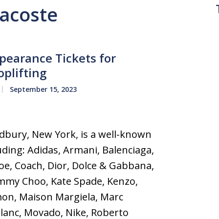
Lacoste
earance Tickets for
oplifting
September 15, 2023
bury, New York, is a well-known
uding: Adidas, Armani, Balenciaga,
loe, Coach, Dior, Dolce & Gabbana,
immy Choo, Kate Spade, Kenzo,
mon, Maison Margiela, Marc
lanc, Movado, Nike, Roberto