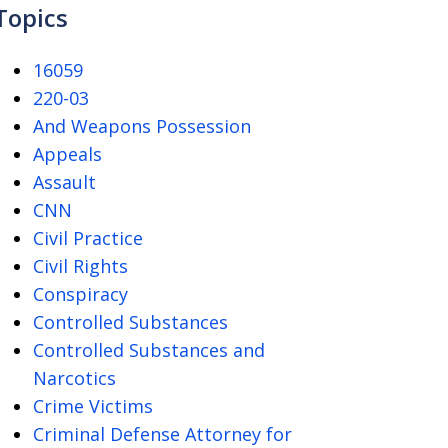
Topics
16059
220-03
And Weapons Possession
Appeals
Assault
CNN
Civil Practice
Civil Rights
Conspiracy
Controlled Substances
Controlled Substances and
Narcotics
Crime Victims
Criminal Defense Attorney for