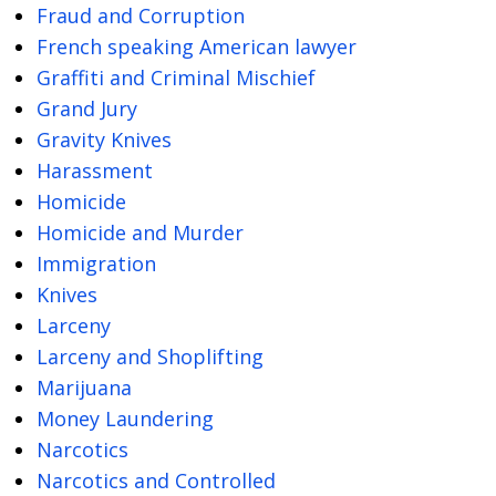
Fraud and Corruption
French speaking American lawyer
Graffiti and Criminal Mischief
Grand Jury
Gravity Knives
Harassment
Homicide
Homicide and Murder
Immigration
Knives
Larceny
Larceny and Shoplifting
Marijuana
Money Laundering
Narcotics
Narcotics and Controlled