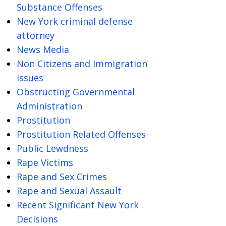
Substance Offenses
New York criminal defense
attorney
News Media
Non Citizens and Immigration
Issues
Obstructing Governmental
Administration
Prostitution
Prostitution Related Offenses
Public Lewdness
Rape Victims
Rape and Sex Crimes
Rape and Sexual Assault
Recent Significant New York
Decisions