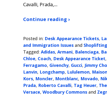
Cavalli, Prada,…
Continue reading ›
Posted in:
Desk Appearance Tickets
,
La
and Immigration Issues
and
Shopliftin
Tagged:
Adidas
,
Armani
,
Balenciaga
,
Ba
Chloe
,
Coach
,
Desk Appearance Ticket
Ferragamo
,
Givenchy
,
Gucci
,
Jimmy Ch
Lanvin
,
Longchamp
,
Lululemon
,
Maison
Kors
,
Moncler
,
Montblanc
,
Movado
,
Ni
Prada
,
Roberto Cavalli
,
Tag Heuer
,
The
Versace
,
Woodbury Commons
and
Zeg