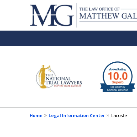
slide
1
to
6
of
6
Home
Legal Information Center
Lacoste