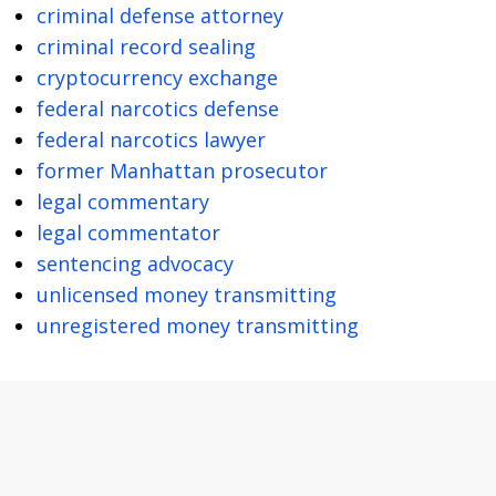
criminal defense attorney
criminal record sealing
cryptocurrency exchange
federal narcotics defense
federal narcotics lawyer
former Manhattan prosecutor
legal commentary
legal commentator
sentencing advocacy
unlicensed money transmitting
unregistered money transmitting