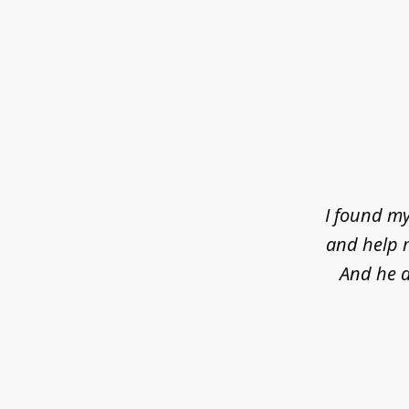
slide
1
of
4
I found my
and help m
And he d