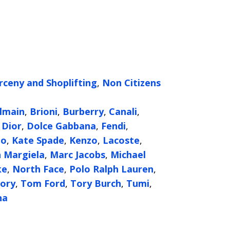
rceny and Shoplifting
,
Non Citizens
g
lmain
,
Brioni
,
Burberry
,
Canali
,
,
Dior
,
Dolce Gabbana
,
Fendi
,
oo
,
Kate Spade
,
Kenzo
,
Lacoste
,
 Margiela
,
Marc Jacobs
,
Michael
ke
,
North Face
,
Polo Ralph Lauren
,
ory
,
Tom Ford
,
Tory Burch
,
Tumi
,
na