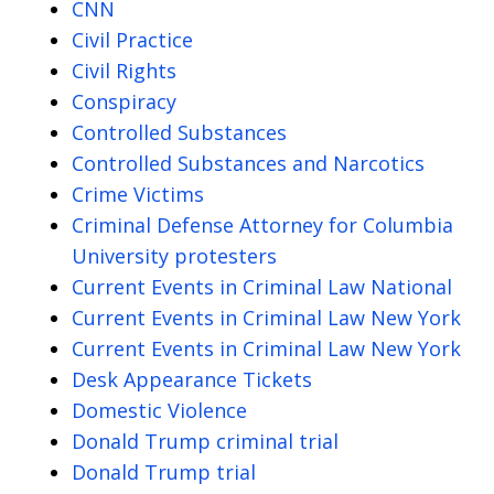
CNN
Civil Practice
Civil Rights
Conspiracy
Controlled Substances
Controlled Substances and Narcotics
Crime Victims
Criminal Defense Attorney for Columbia
University protesters
Current Events in Criminal Law National
Current Events in Criminal Law New York
Current Events in Criminal Law New York
Desk Appearance Tickets
Domestic Violence
Donald Trump criminal trial
Donald Trump trial