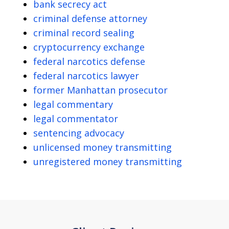
bank secrecy act
criminal defense attorney
criminal record sealing
cryptocurrency exchange
federal narcotics defense
federal narcotics lawyer
former Manhattan prosecutor
legal commentary
legal commentator
sentencing advocacy
unlicensed money transmitting
unregistered money transmitting