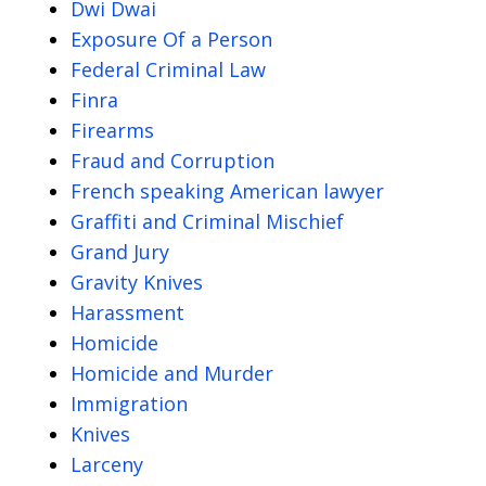
Dwi Dwai
Exposure Of a Person
Federal Criminal Law
Finra
Firearms
Fraud and Corruption
French speaking American lawyer
Graffiti and Criminal Mischief
Grand Jury
Gravity Knives
Harassment
Homicide
Homicide and Murder
Immigration
Knives
Larceny