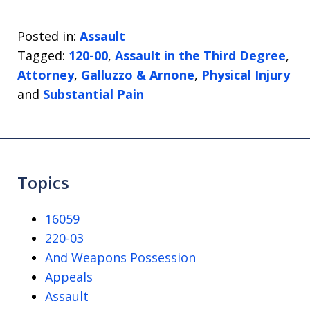
Posted in:
Assault
Tagged:
120-00
,
Assault in the Third Degree
,
Attorney
,
Galluzzo & Arnone
,
Physical Injury
and
Substantial Pain
Topics
16059
220-03
And Weapons Possession
Appeals
Assault