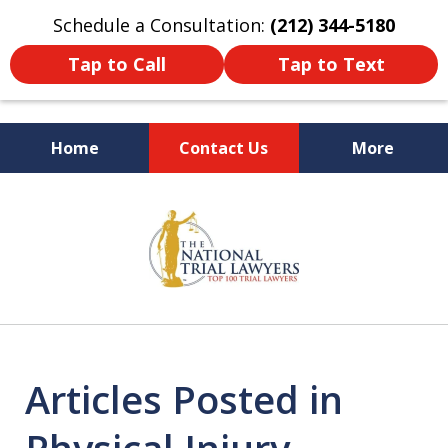
Schedule a Consultation:
(212) 344-5180
Tap to Call
Tap to Text
Home
Contact Us
More
Former New York
slide
Prosecutor
1
of
6
Articles Posted in