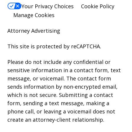
Your Privacy Choices
Cookie Policy
Manage Cookies
Attorney Advertising
This site is protected by reCAPTCHA.
Please do not include any confidential or
sensitive information in a contact form, text
message, or voicemail. The contact form
sends information by non-encrypted email,
which is not secure. Submitting a contact
form, sending a text message, making a
phone call, or leaving a voicemail does not
create an attorney-client relationship.