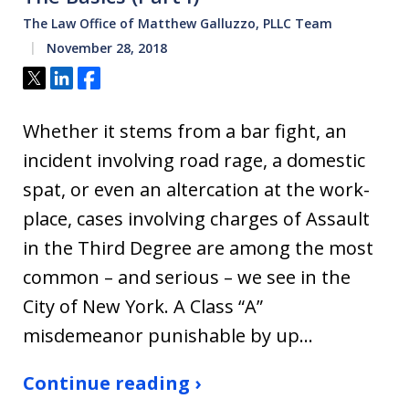
The Law Office of Matthew Galluzzo, PLLC Team
November 28, 2018
Tweet
Share
Share
Whether it stems from a bar fight, an
incident involving road rage, a domestic
spat, or even an altercation at the work-
place, cases involving charges of Assault
in the Third Degree are among the most
common – and serious – we see in the
City of New York. A Class “A”
misdemeanor punishable by up…
Continue reading ›