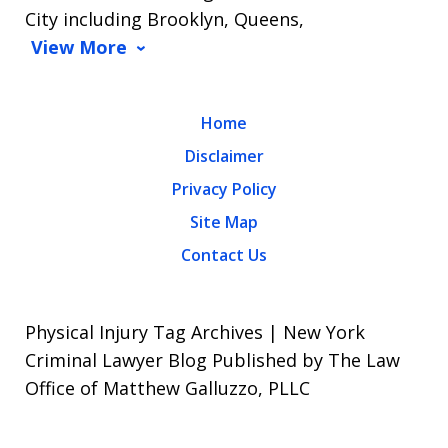
City including Brooklyn, Queens,
View More
Home
Disclaimer
Privacy Policy
Site Map
Contact Us
Physical Injury Tag Archives | New York
Criminal Lawyer Blog Published by The Law
Office of Matthew Galluzzo, PLLC