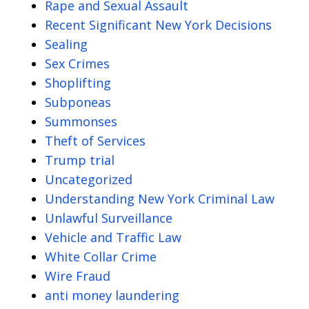
Rape and Sexual Assault
Recent Significant New York Decisions
Sealing
Sex Crimes
Shoplifting
Subponeas
Summonses
Theft of Services
Trump trial
Uncategorized
Understanding New York Criminal Law
Unlawful Surveillance
Vehicle and Traffic Law
White Collar Crime
Wire Fraud
anti money laundering