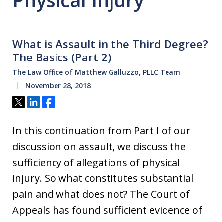
Physical Injury
What is Assault in the Third Degree?
The Basics (Part 2)
The Law Office of Matthew Galluzzo, PLLC Team
November 28, 2018
Tweet
Share
Share
In this continuation from Part I of our
discussion on assault, we discuss the
sufficiency of allegations of physical
injury. So what constitutes substantial
pain and what does not? The Court of
Appeals has found sufficient evidence of