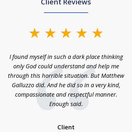
Client Reviews
slide
1
of
 on
I found myself in such a dark place thinking
M
4
is
only God could understand and help me
un
w,
through this horrible situation. But Matthew
was
Galluzzo did. And he did so in a very kind,
compassionate and respectful manner.
ex
 be
Enough said.
...
c
Client