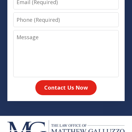
Phone
Message
Contact Us Now