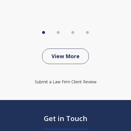
View More
Submit a Law Firm Client Review
Get in Touch