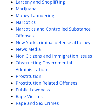
Larceny and Shoplifting
Marijuana
Money Laundering
Narcotics
Narcotics and Controlled Substance
Offenses
New York criminal defense attorney
News Media
Non Citizens and Immigration Issues
Obstructing Governmental
Administration
Prostitution
Prostitution Related Offenses
Public Lewdness
Rape Victims
Rape and Sex Crimes