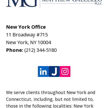
New York Office
11 Broadway #715
New York
,
NY
10004
Phone:
(212) 344-5180
We serve clients throughout New York and
Connecticut, including, but not limited to,
those in the following localities: New York