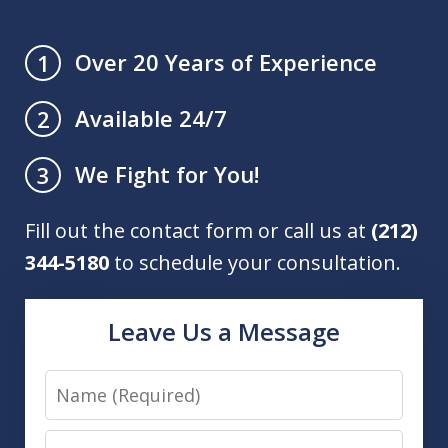
Over 20 Years of Experience
1
Available 24/7
2
We Fight for You!
3
Fill out the contact form or call us at
(212)
344-5180
to schedule your consultation.
Leave Us a Message
Name
Email