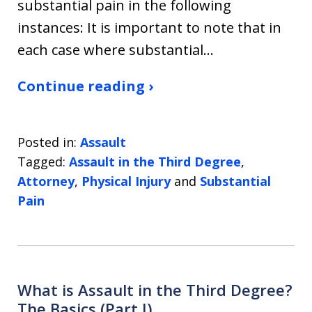
substantial pain in the following
instances: It is important to note that in
each case where substantial…
Continue reading ›
Posted in:
Assault
Tagged:
Assault in the Third Degree
,
Attorney
,
Physical Injury
and
Substantial
Pain
What is Assault in the Third Degree?
The Basics (Part I)