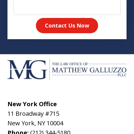
Contact Us Now
New York Office
11 Broadway #715
New York
,
NY
10004
Phone:
(212) 344-5180