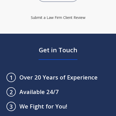
Submit a Law Firm Client Review
Get in Touch
Over 20 Years of Experience
1
Available 24/7
2
We Fight for You!
3