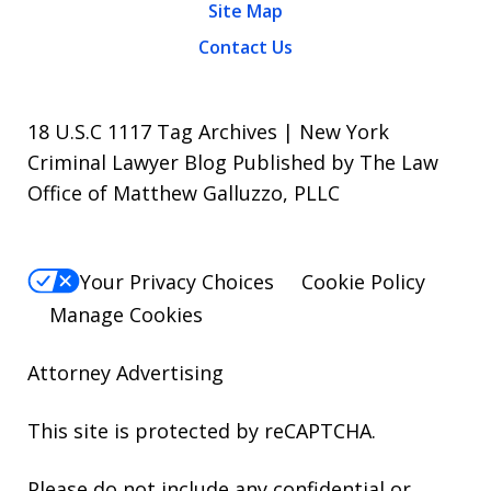
Site Map
Contact Us
18 U.S.C 1117 Tag Archives | New York
Criminal Lawyer Blog Published by The Law
Office of Matthew Galluzzo, PLLC
Your Privacy Choices
Cookie Policy
Manage Cookies
Attorney Advertising
This site is protected by reCAPTCHA.
Please do not include any confidential or