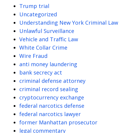
Trump trial
Uncategorized
Understanding New York Criminal Law
Unlawful Surveillance
Vehicle and Traffic Law
White Collar Crime
Wire Fraud
anti money laundering
bank secrecy act
criminal defense attorney
criminal record sealing
cryptocurrency exchange
federal narcotics defense
federal narcotics lawyer
former Manhattan prosecutor
legal commentary