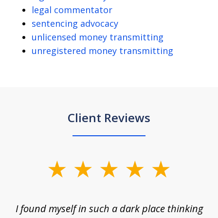
legal commentator
sentencing advocacy
unlicensed money transmitting
unregistered money transmitting
Client Reviews
slide
1
of
 on
I found myself in such a dark place thinking
M
4