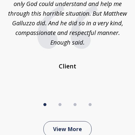
is
only God could understand and help me
un
w,
through this horrible situation. But Matthew
was
Galluzzo did. And he did so in a very kind,
compassionate and respectful manner.
ex
 be
Enough said.
...
c
Client
View More