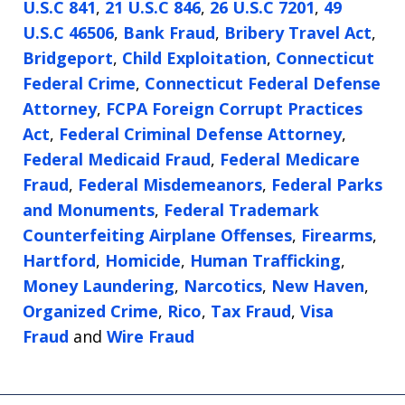
U.S.C 841
,
21 U.S.C 846
,
26 U.S.C 7201
,
49
U.S.C 46506
,
Bank Fraud
,
Bribery Travel Act
,
Bridgeport
,
Child Exploitation
,
Connecticut
Federal Crime
,
Connecticut Federal Defense
Attorney
,
FCPA Foreign Corrupt Practices
Act
,
Federal Criminal Defense Attorney
,
Federal Medicaid Fraud
,
Federal Medicare
Fraud
,
Federal Misdemeanors
,
Federal Parks
and Monuments
,
Federal Trademark
Counterfeiting Airplane Offenses
,
Firearms
,
Hartford
,
Homicide
,
Human Trafficking
,
Money Laundering
,
Narcotics
,
New Haven
,
Organized Crime
,
Rico
,
Tax Fraud
,
Visa
Fraud
and
Wire Fraud