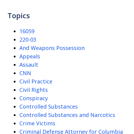
Topics
16059
220-03
And Weapons Possession
Appeals
Assault
CNN
Civil Practice
Civil Rights
Conspiracy
Controlled Substances
Controlled Substances and Narcotics
Crime Victims
Criminal Defense Attorney for Columbia