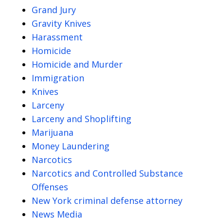
Grand Jury
Gravity Knives
Harassment
Homicide
Homicide and Murder
Immigration
Knives
Larceny
Larceny and Shoplifting
Marijuana
Money Laundering
Narcotics
Narcotics and Controlled Substance
Offenses
New York criminal defense attorney
News Media