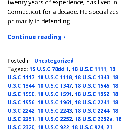
twenty years of experience, has lived in
Connecticut for a decade. He specializes
primarily in defending…
Continue reading ›
Posted in:
Uncategorized
Tagged:
15 U.S.C 78dd 1
,
18 U.S.C 1111
,
18
U.S.C 1117
,
18 U.S.C 1118
,
18 U.S.C 1343
,
18
U.S.C 1344
,
18 U.S.C 1347
,
18 U.S.C 1546
,
18
U.S.C 1590
,
18 U.S.C 1591
,
18 U.S.C 1952
,
18
U.S.C 1956
,
18 U.S.C 1961
,
18 U.S.C 2241
,
18
U.S.C 2242
,
18 U.S.C 2243
,
18 U.S.C 2244
,
18
U.S.C 2251
,
18 U.S.C 2252
,
18 U.S.C 2252a
,
18
U.S.C 2320
,
18 U.S.C 922
,
18 U.S.C 924
,
21