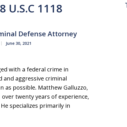
18 U.S.C 1118
iminal Defense Attorney
June 30, 2021
ed with a federal crime in
d and aggressive criminal
on as possible. Matthew Galluzzo,
over twenty years of experience,
 He specializes primarily in