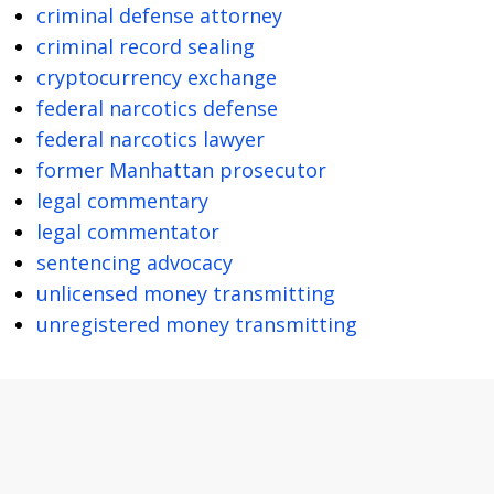
criminal defense attorney
criminal record sealing
cryptocurrency exchange
federal narcotics defense
federal narcotics lawyer
former Manhattan prosecutor
legal commentary
legal commentator
sentencing advocacy
unlicensed money transmitting
unregistered money transmitting