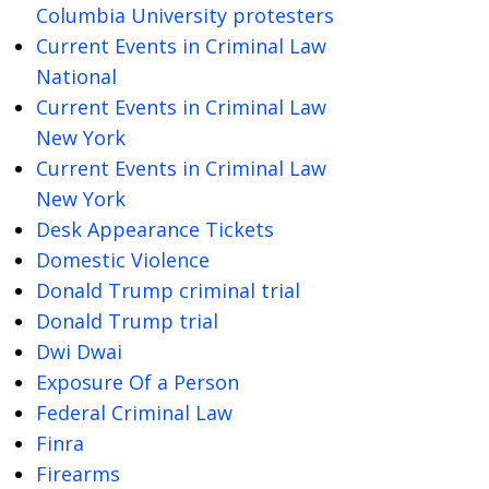
Columbia University protesters
Current Events in Criminal Law
National
Current Events in Criminal Law
New York
Current Events in Criminal Law
New York
Desk Appearance Tickets
Domestic Violence
Donald Trump criminal trial
Donald Trump trial
Dwi Dwai
Exposure Of a Person
Federal Criminal Law
Finra
Firearms