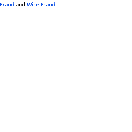
 Fraud
and
Wire Fraud