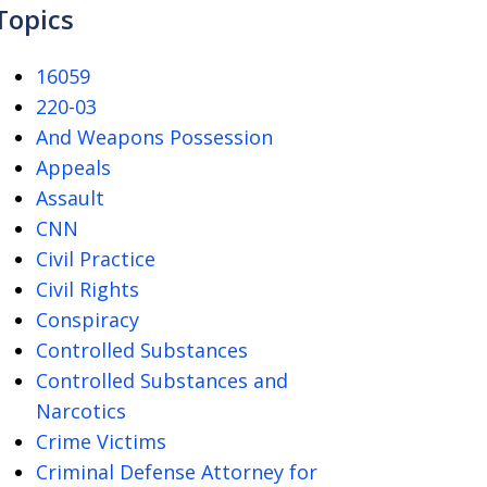
Topics
16059
220-03
And Weapons Possession
Appeals
Assault
CNN
Civil Practice
Civil Rights
Conspiracy
Controlled Substances
Controlled Substances and
Narcotics
Crime Victims
Criminal Defense Attorney for