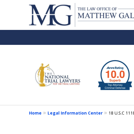
slide
1
to
6
of
6
Home
Legal Information Center
18 U.S.C 111