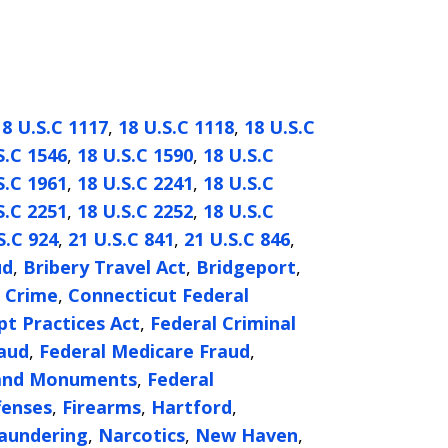
18 U.S.C 1117
,
18 U.S.C 1118
,
18 U.S.C
S.C 1546
,
18 U.S.C 1590
,
18 U.S.C
S.C 1961
,
18 U.S.C 2241
,
18 U.S.C
S.C 2251
,
18 U.S.C 2252
,
18 U.S.C
S.C 924
,
21 U.S.C 841
,
21 U.S.C 846
,
ud
,
Bribery Travel Act
,
Bridgeport
,
l Crime
,
Connecticut Federal
t Practices Act
,
Federal Criminal
raud
,
Federal Medicare Fraud
,
 and Monuments
,
Federal
fenses
,
Firearms
,
Hartford
,
aundering
,
Narcotics
,
New Haven
,