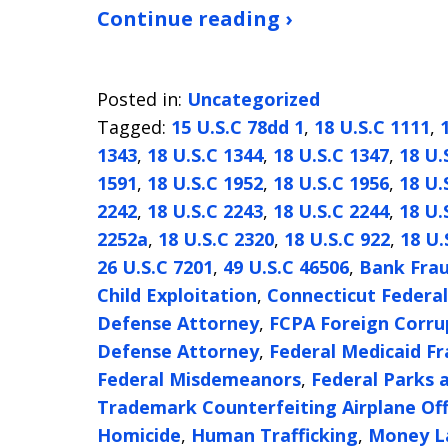
Continue reading ›
Posted in:
Uncategorized
Tagged:
15 U.S.C 78dd 1
,
18 U.S.C 1111
,
1343
,
18 U.S.C 1344
,
18 U.S.C 1347
,
18 U.
1591
,
18 U.S.C 1952
,
18 U.S.C 1956
,
18 U.
2242
,
18 U.S.C 2243
,
18 U.S.C 2244
,
18 U.
2252a
,
18 U.S.C 2320
,
18 U.S.C 922
,
18 U.
26 U.S.C 7201
,
49 U.S.C 46506
,
Bank Fra
Child Exploitation
,
Connecticut Federa
Defense Attorney
,
FCPA Foreign Corrup
Defense Attorney
,
Federal Medicaid F
Federal Misdemeanors
,
Federal Parks
Trademark Counterfeiting Airplane Of
Homicide
,
Human Trafficking
,
Money L