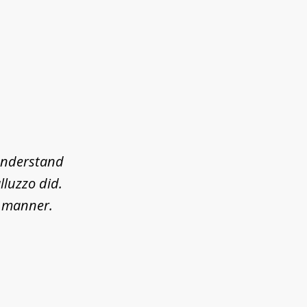
 understand
lluzzo did.
l manner.