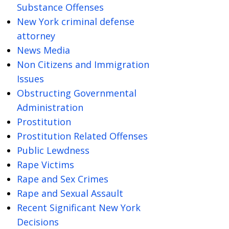
Substance Offenses
New York criminal defense
attorney
News Media
Non Citizens and Immigration
Issues
Obstructing Governmental
Administration
Prostitution
Prostitution Related Offenses
Public Lewdness
Rape Victims
Rape and Sex Crimes
Rape and Sexual Assault
Recent Significant New York
Decisions