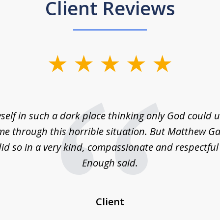
Client Reviews
self in such a dark place thinking only God could
e through this horrible situation. But Matthew Ga
id so in a very kind, compassionate and respectfu
Enough said.
Client