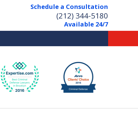
Schedule a Consultation
(212) 344-5180
Available 24/7
Former New York
Prosecutor
Aggressive Representation
Over 20 Years of Experience
act Us Now