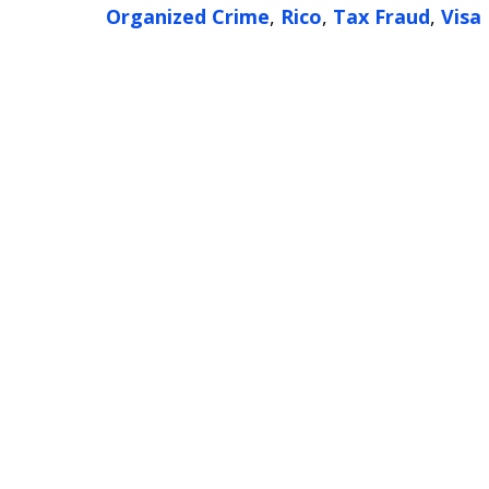
Organized Crime
,
Rico
,
Tax Fraud
,
Visa