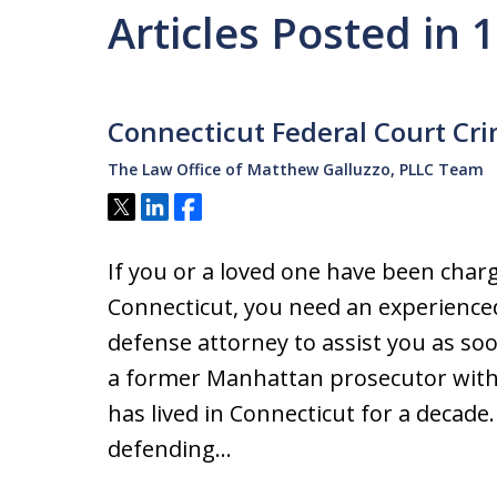
Articles Posted in 
Connecticut Federal Court Cr
The Law Office of Matthew Galluzzo, PLLC Team
Tweet
Share
Share
If you or a loved one have been charg
Connecticut, you need an experience
defense attorney to assist you as so
a former Manhattan prosecutor with 
has lived in Connecticut for a decade.
defending…