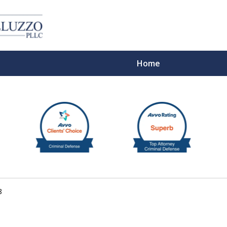
Home
With 
8
Cont