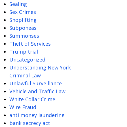
Sealing
Sex Crimes
Shoplifting
Subponeas
Summonses
Theft of Services
Trump trial
Uncategorized
Understanding New York
Criminal Law
Unlawful Surveillance
Vehicle and Traffic Law
White Collar Crime
Wire Fraud
anti money laundering
bank secrecy act