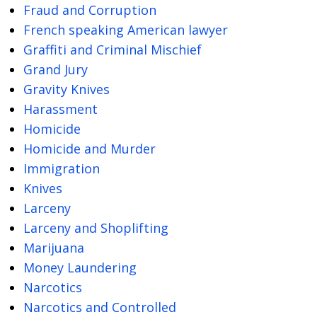
Fraud and Corruption
French speaking American lawyer
Graffiti and Criminal Mischief
Grand Jury
Gravity Knives
Harassment
Homicide
Homicide and Murder
Immigration
Knives
Larceny
Larceny and Shoplifting
Marijuana
Money Laundering
Narcotics
Narcotics and Controlled