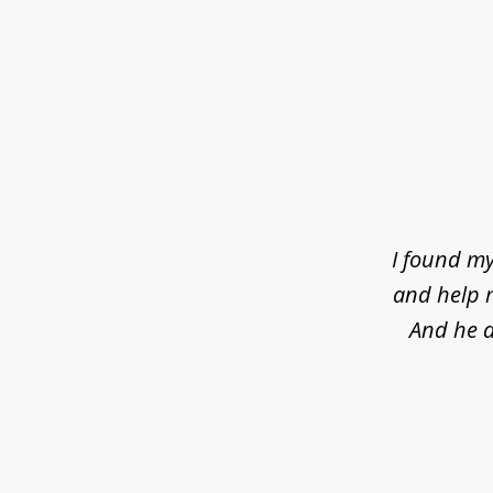
slide
1
of
4
I found my
and help m
And he d