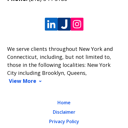
We serve clients throughout New York and
Connecticut, including, but not limited to,
those in the following localities: New York
City including Brooklyn, Queens,
View More
Home
Disclaimer
Privacy Policy