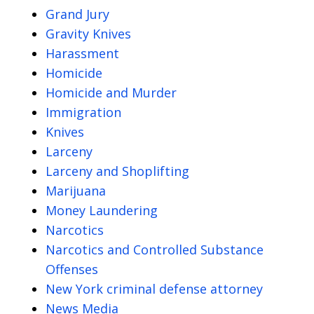
Grand Jury
Gravity Knives
Harassment
Homicide
Homicide and Murder
Immigration
Knives
Larceny
Larceny and Shoplifting
Marijuana
Money Laundering
Narcotics
Narcotics and Controlled Substance
Offenses
New York criminal defense attorney
News Media