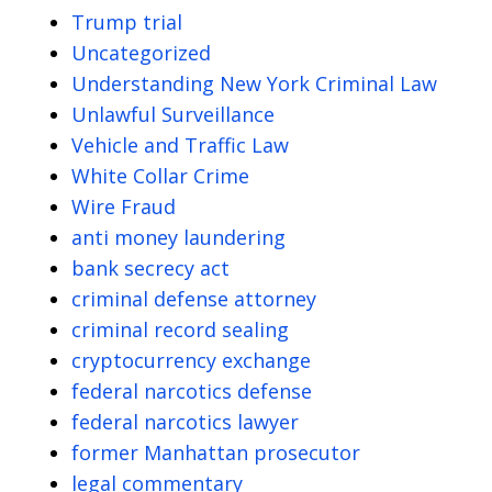
Trump trial
Uncategorized
Understanding New York Criminal Law
Unlawful Surveillance
Vehicle and Traffic Law
White Collar Crime
Wire Fraud
anti money laundering
bank secrecy act
criminal defense attorney
criminal record sealing
cryptocurrency exchange
federal narcotics defense
federal narcotics lawyer
former Manhattan prosecutor
legal commentary