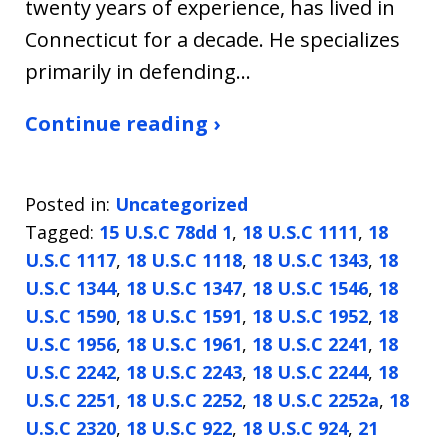
twenty years of experience, has lived in
Connecticut for a decade. He specializes
primarily in defending…
Continue reading ›
Posted in:
Uncategorized
Tagged:
15 U.S.C 78dd 1
,
18 U.S.C 1111
,
18
U.S.C 1117
,
18 U.S.C 1118
,
18 U.S.C 1343
,
18
U.S.C 1344
,
18 U.S.C 1347
,
18 U.S.C 1546
,
18
U.S.C 1590
,
18 U.S.C 1591
,
18 U.S.C 1952
,
18
U.S.C 1956
,
18 U.S.C 1961
,
18 U.S.C 2241
,
18
U.S.C 2242
,
18 U.S.C 2243
,
18 U.S.C 2244
,
18
U.S.C 2251
,
18 U.S.C 2252
,
18 U.S.C 2252a
,
18
U.S.C 2320
,
18 U.S.C 922
,
18 U.S.C 924
,
21