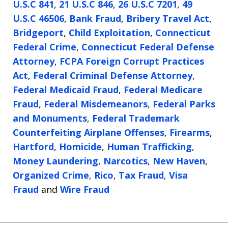
U.S.C 841
,
21 U.S.C 846
,
26 U.S.C 7201
,
49
U.S.C 46506
,
Bank Fraud
,
Bribery Travel Act
,
Bridgeport
,
Child Exploitation
,
Connecticut
Federal Crime
,
Connecticut Federal Defense
Attorney
,
FCPA Foreign Corrupt Practices
Act
,
Federal Criminal Defense Attorney
,
Federal Medicaid Fraud
,
Federal Medicare
Fraud
,
Federal Misdemeanors
,
Federal Parks
and Monuments
,
Federal Trademark
Counterfeiting Airplane Offenses
,
Firearms
,
Hartford
,
Homicide
,
Human Trafficking
,
Money Laundering
,
Narcotics
,
New Haven
,
Organized Crime
,
Rico
,
Tax Fraud
,
Visa
Fraud
and
Wire Fraud