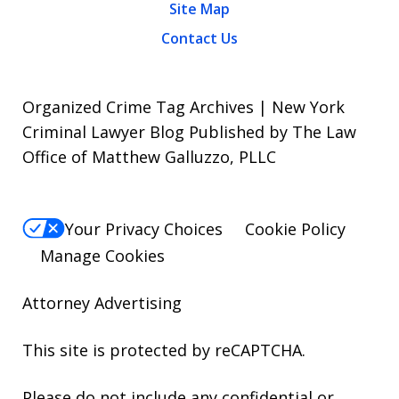
Site Map
Contact Us
Organized Crime Tag Archives | New York
Criminal Lawyer Blog Published by The Law
Office of Matthew Galluzzo, PLLC
Your Privacy Choices
Cookie Policy
Manage Cookies
Attorney Advertising
This site is protected by reCAPTCHA.
Please do not include any confidential or