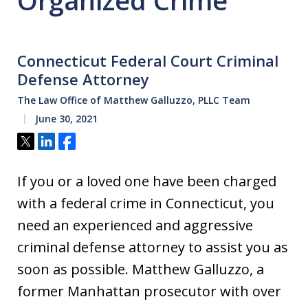
Organized Crime
Connecticut Federal Court Criminal
Defense Attorney
The Law Office of Matthew Galluzzo, PLLC Team
June 30, 2021
Tweet
Share
Share
If you or a loved one have been charged
with a federal crime in Connecticut, you
need an experienced and aggressive
criminal defense attorney to assist you as
soon as possible. Matthew Galluzzo, a
former Manhattan prosecutor with over