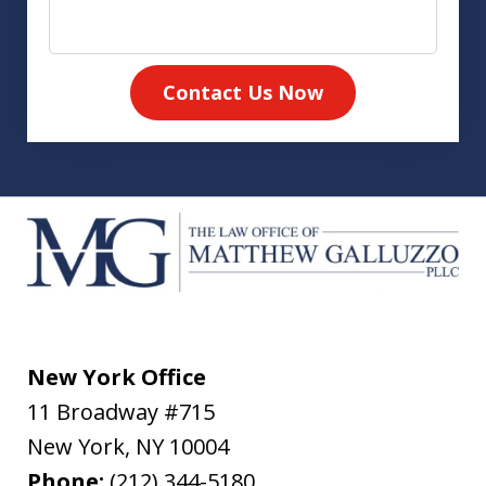
Contact Us Now
New York Office
11 Broadway #715
New York
,
NY
10004
Phone:
(212) 344-5180