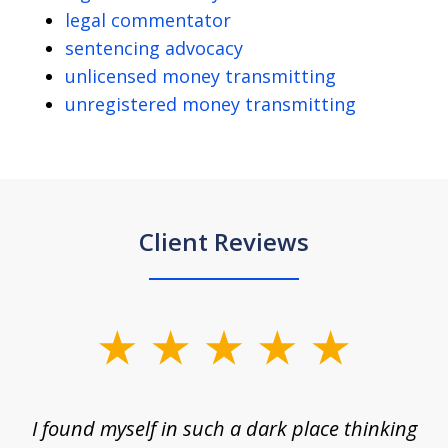
legal commentator
sentencing advocacy
unlicensed money transmitting
unregistered money transmitting
Client Reviews
slide
1
of
 on
I found myself in such a dark place thinking
M
4