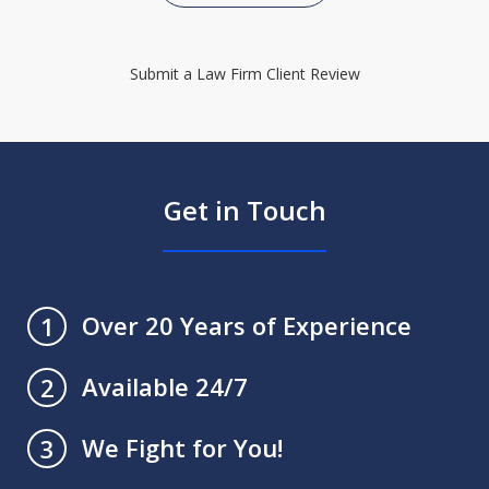
Submit a Law Firm Client Review
Get in Touch
Over 20 Years of Experience
1
Available 24/7
2
We Fight for You!
3