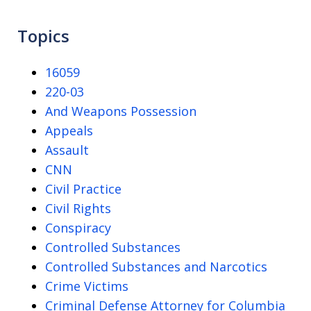
Topics
16059
220-03
And Weapons Possession
Appeals
Assault
CNN
Civil Practice
Civil Rights
Conspiracy
Controlled Substances
Controlled Substances and Narcotics
Crime Victims
Criminal Defense Attorney for Columbia