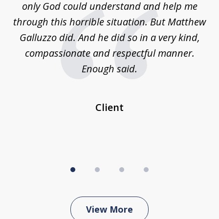
is
only God could understand and help me
un
w,
through this horrible situation. But Matthew
was
Galluzzo did. And he did so in a very kind,
compassionate and respectful manner.
ex
 be
Enough said.
...
c
Client
View More