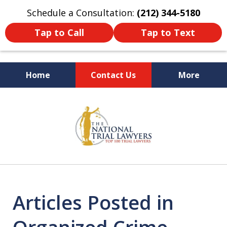
Schedule a Consultation:
(212) 344-5180
Tap to Call
Tap to Text
Home
Contact Us
More
Former New York
slide
Prosecutor
1
of
6
Articles Posted in