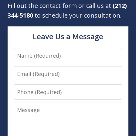
Fill out the contact form or call us at
(212)
344-5180
to schedule your consultation.
Leave Us a Message
Name
Email
Phone
Message