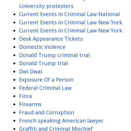
University protesters
Current Events in Criminal Law National
Current Events in Criminal Law New York
Current Events in Criminal Law New York
Desk Appearance Tickets
Domestic Violence
Donald Trump criminal trial
Donald Trump trial
Dwi Dwai
Exposure Of a Person
Federal Criminal Law
Finra
Firearms
Fraud and Corruption
French speaking American lawyer
Graffiti and Criminal Mischief