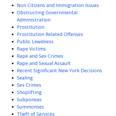
Non Citizens and Immigration Issues
Obstructing Governmental
Administration
Prostitution
Prostitution Related Offenses
Public Lewdness
Rape Victims
Rape and Sex Crimes
Rape and Sexual Assault
Recent Significant New York Decisions
Sealing
Sex Crimes
Shoplifting
Subponeas
Summonses
Theft of Services