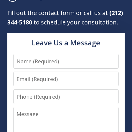
Fill out the contact form or call us at
(212)
344-5180
to schedule your consultation.
Leave Us a Message
Name
Email
Phone
Message