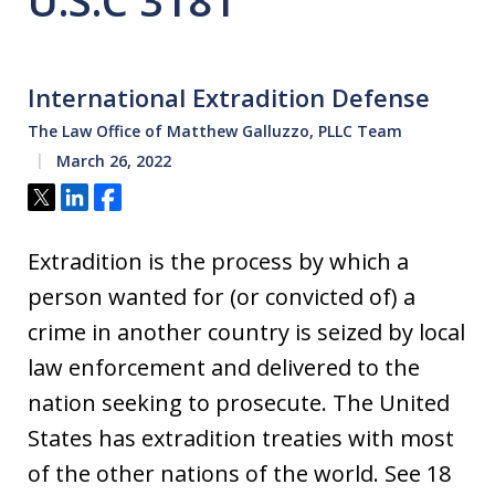
U.S.C 3181
International Extradition Defense
The Law Office of Matthew Galluzzo, PLLC Team
March 26, 2022
Tweet
Share
Share
Extradition is the process by which a
person wanted for (or convicted of) a
crime in another country is seized by local
law enforcement and delivered to the
nation seeking to prosecute. The United
States has extradition treaties with most
of the other nations of the world. See 18