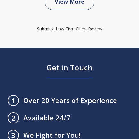
View More
Submit a Law Firm Client Review
Get in Touch
Over 20 Years of Experience
1
Available 24/7
2
We Fight for You!
3