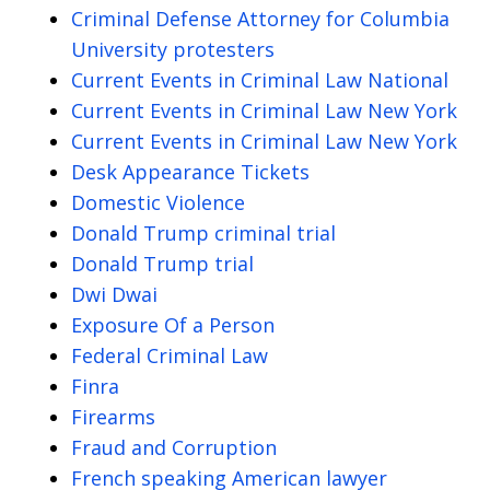
Criminal Defense Attorney for Columbia
University protesters
Current Events in Criminal Law National
Current Events in Criminal Law New York
Current Events in Criminal Law New York
Desk Appearance Tickets
Domestic Violence
Donald Trump criminal trial
Donald Trump trial
Dwi Dwai
Exposure Of a Person
Federal Criminal Law
Finra
Firearms
Fraud and Corruption
French speaking American lawyer