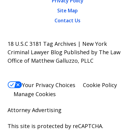
Privacy Policy
Site Map
Contact Us
18 U.S.C 3181 Tag Archives | New York
Criminal Lawyer Blog Published by The Law
Office of Matthew Galluzzo, PLLC
Your Privacy Choices
Cookie Policy
Manage Cookies
Attorney Advertising
This site is protected by reCAPTCHA.