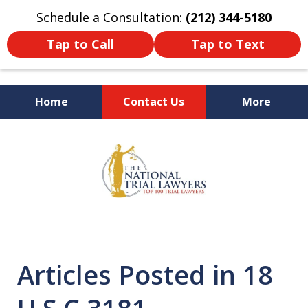
Schedule a Consultation:
(212) 344-5180
Tap to Call
Tap to Text
Home
Contact Us
More
Former New York
slide
Prosecutor
1
of
6
Articles Posted in 18