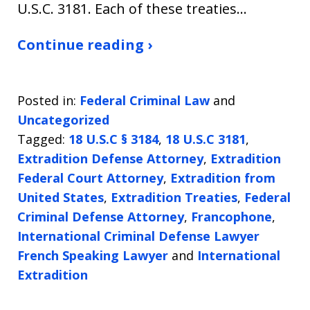
U.S.C. 3181. Each of these treaties…
Continue reading ›
Posted in:
Federal Criminal Law
and
Uncategorized
Tagged:
18 U.S.C § 3184
,
18 U.S.C 3181
,
Extradition Defense Attorney
,
Extradition
Federal Court Attorney
,
Extradition from
United States
,
Extradition Treaties
,
Federal
Criminal Defense Attorney
,
Francophone
,
International Criminal Defense Lawyer
French Speaking Lawyer
and
International
Extradition