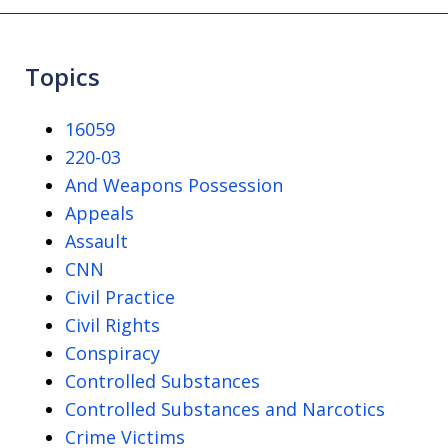
Topics
16059
220-03
And Weapons Possession
Appeals
Assault
CNN
Civil Practice
Civil Rights
Conspiracy
Controlled Substances
Controlled Substances and Narcotics
Crime Victims