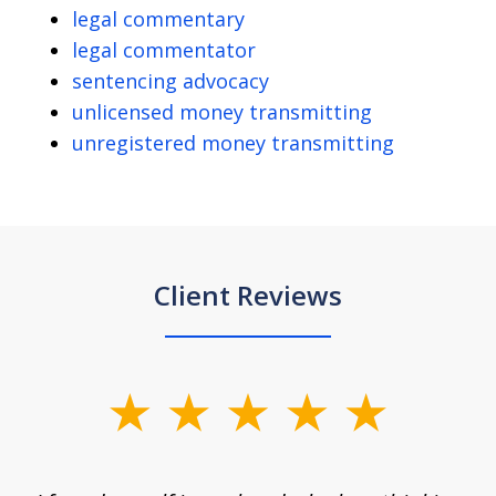
legal commentary
legal commentator
sentencing advocacy
unlicensed money transmitting
unregistered money transmitting
Client Reviews
slide
1
of