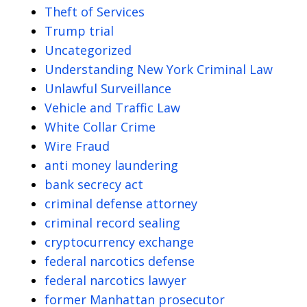
Theft of Services
Trump trial
Uncategorized
Understanding New York Criminal Law
Unlawful Surveillance
Vehicle and Traffic Law
White Collar Crime
Wire Fraud
anti money laundering
bank secrecy act
criminal defense attorney
criminal record sealing
cryptocurrency exchange
federal narcotics defense
federal narcotics lawyer
former Manhattan prosecutor