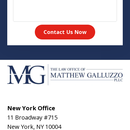
Contact Us Now
New York Office
11 Broadway #715
New York
,
NY
10004