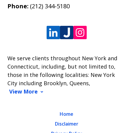
Phone:
(212) 344-5180
We serve clients throughout New York and
Connecticut, including, but not limited to,
those in the following localities: New York
City including Brooklyn, Queens,
View More
Home
Disclaimer