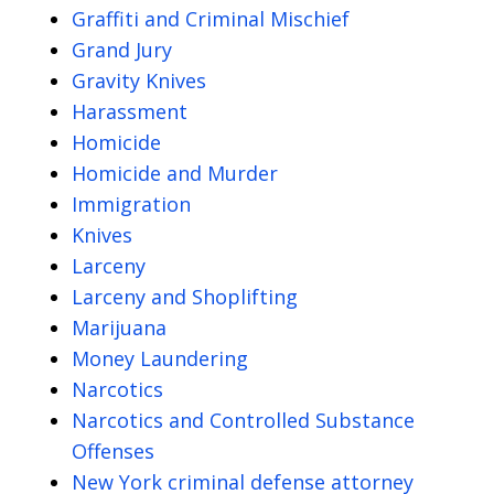
Graffiti and Criminal Mischief
Grand Jury
Gravity Knives
Harassment
Homicide
Homicide and Murder
Immigration
Knives
Larceny
Larceny and Shoplifting
Marijuana
Money Laundering
Narcotics
Narcotics and Controlled Substance
Offenses
New York criminal defense attorney