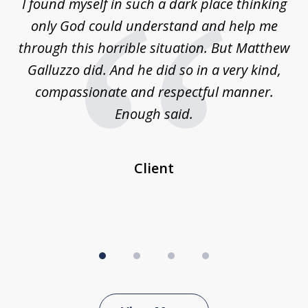
 on
I found myself in such a dark place thinking
M
4
is
only God could understand and help me
un
w,
through this horrible situation. But Matthew
was
Galluzzo did. And he did so in a very kind,
compassionate and respectful manner.
ex
 be
Enough said.
...
c
Client