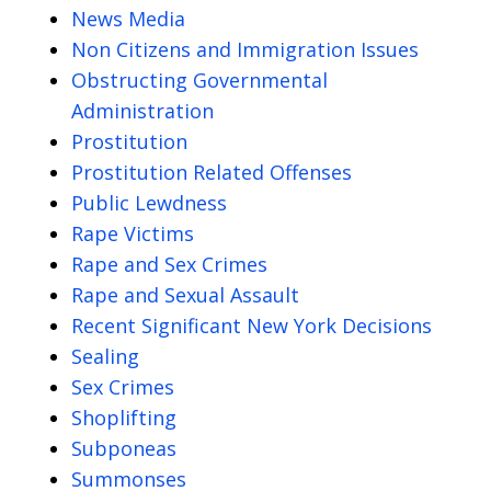
News Media
Non Citizens and Immigration Issues
Obstructing Governmental
Administration
Prostitution
Prostitution Related Offenses
Public Lewdness
Rape Victims
Rape and Sex Crimes
Rape and Sexual Assault
Recent Significant New York Decisions
Sealing
Sex Crimes
Shoplifting
Subponeas
Summonses