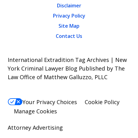
Disclaimer
Privacy Policy
Site Map
Contact Us
International Extradition Tag Archives | New
York Criminal Lawyer Blog Published by The
Law Office of Matthew Galluzzo, PLLC
Your Privacy Choices
Cookie Policy
Manage Cookies
Attorney Advertising