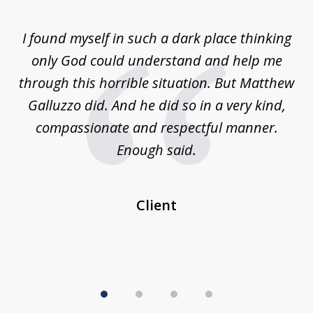
1
of
 on
I found myself in such a dark place thinking
M
4
is
only God could understand and help me
un
w,
through this horrible situation. But Matthew
was
Galluzzo did. And he did so in a very kind,
compassionate and respectful manner.
ex
 be
Enough said.
...
c
Client