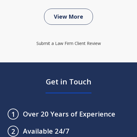
View More
Submit a Law Firm Client Review
Get in Touch
Over 20 Years of Experience
1
Available 24/7
2