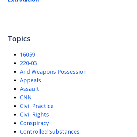
Topics
16059
220-03
And Weapons Possession
Appeals
Assault
CNN
Civil Practice
Civil Rights
Conspiracy
Controlled Substances