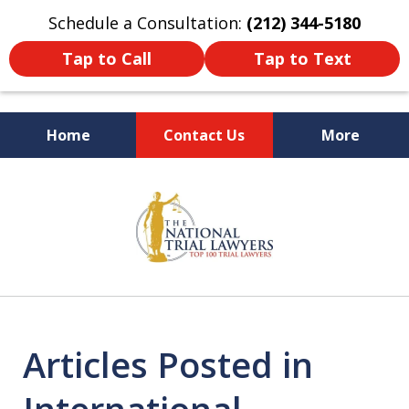
Schedule a Consultation:
(212) 344-5180
Tap to Call
Tap to Text
Home
Contact Us
More
Former New York
slide
Prosecutor
1
of
6
Articles Posted in