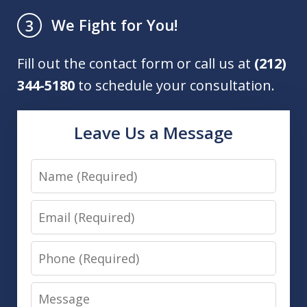
We Fight for You!
3
Fill out the contact form or call us at
(212)
344-5180
to schedule your consultation.
Leave Us a Message
Name
Email
Phone
Message