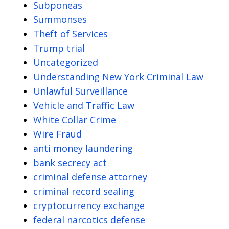
Subponeas
Summonses
Theft of Services
Trump trial
Uncategorized
Understanding New York Criminal Law
Unlawful Surveillance
Vehicle and Traffic Law
White Collar Crime
Wire Fraud
anti money laundering
bank secrecy act
criminal defense attorney
criminal record sealing
cryptocurrency exchange
federal narcotics defense