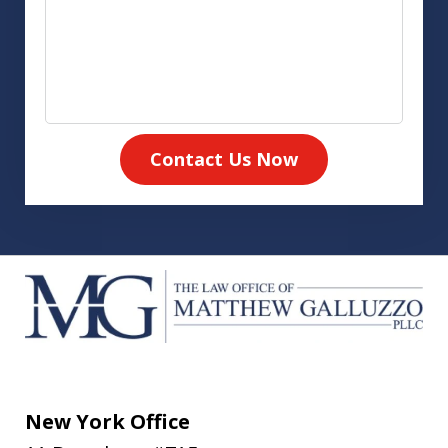
Contact Us Now
New York Office