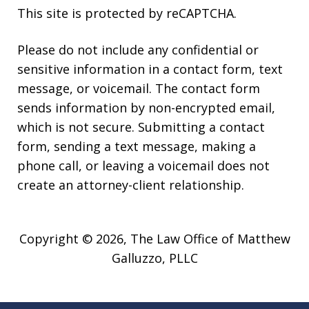
This site is protected by reCAPTCHA.
Please do not include any confidential or
sensitive information in a contact form, text
message, or voicemail. The contact form
sends information by non-encrypted email,
which is not secure. Submitting a contact
form, sending a text message, making a
phone call, or leaving a voicemail does not
create an attorney-client relationship.
Copyright © 2026,
The Law Office of Matthew
Galluzzo, PLLC