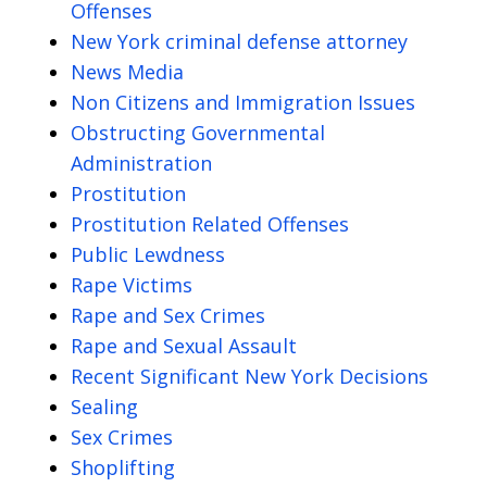
Offenses
New York criminal defense attorney
News Media
Non Citizens and Immigration Issues
Obstructing Governmental
Administration
Prostitution
Prostitution Related Offenses
Public Lewdness
Rape Victims
Rape and Sex Crimes
Rape and Sexual Assault
Recent Significant New York Decisions
Sealing
Sex Crimes
Shoplifting