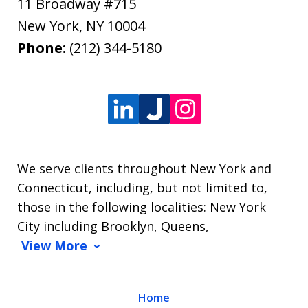
11 Broadway #715
New York
,
NY
10004
Phone:
(212) 344-5180
We serve clients throughout New York and
Connecticut, including, but not limited to,
those in the following localities: New York
City including Brooklyn, Queens,
View More
Home