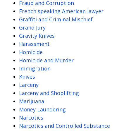
Fraud and Corruption
French speaking American lawyer
Graffiti and Criminal Mischief
Grand Jury
Gravity Knives
Harassment
Homicide
Homicide and Murder
Immigration
Knives
Larceny
Larceny and Shoplifting
Marijuana
Money Laundering
Narcotics
Narcotics and Controlled Substance