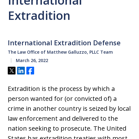
International
Extradition
International Extradition Defense
The Law Office of Matthew Galluzzo, PLLC Team
March 26, 2022
Tweet
Share
Share
Extradition is the process by which a
person wanted for (or convicted of) a
crime in another country is seized by local
law enforcement and delivered to the
nation seeking to prosecute. The United
States has extradition treaties with most