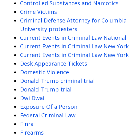
Controlled Substances and Narcotics
Crime Victims
Criminal Defense Attorney for Columbia
University protesters
Current Events in Criminal Law National
Current Events in Criminal Law New York
Current Events in Criminal Law New York
Desk Appearance Tickets
Domestic Violence
Donald Trump criminal trial
Donald Trump trial
Dwi Dwai
Exposure Of a Person
Federal Criminal Law
Finra
Firearms