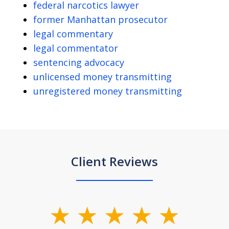
federal narcotics lawyer
former Manhattan prosecutor
legal commentary
legal commentator
sentencing advocacy
unlicensed money transmitting
unregistered money transmitting
Client Reviews
slide