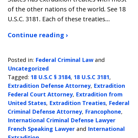
of the other nations of the world. See 18
U.S.C. 3181. Each of these treaties…
Continue reading ›
Posted in:
Federal Criminal Law
and
Uncategorized
Tagged:
18 U.S.C § 3184
,
18 U.S.C 3181
,
Extradition Defense Attorney
,
Extradition
Federal Court Attorney
,
Extradition from
United States
,
Extradition Treaties
,
Federal
Criminal Defense Attorney
,
Francophone
,
International Criminal Defense Lawyer
French Speaking Lawyer
and
International
Extradition