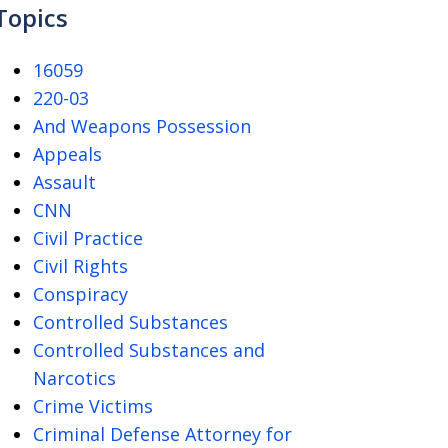
Topics
16059
220-03
And Weapons Possession
Appeals
Assault
CNN
Civil Practice
Civil Rights
Conspiracy
Controlled Substances
Controlled Substances and
Narcotics
Crime Victims
Criminal Defense Attorney for