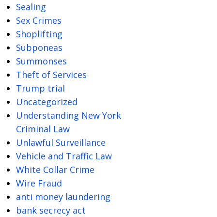
Sealing
Sex Crimes
Shoplifting
Subponeas
Summonses
Theft of Services
Trump trial
Uncategorized
Understanding New York
Criminal Law
Unlawful Surveillance
Vehicle and Traffic Law
White Collar Crime
Wire Fraud
anti money laundering
bank secrecy act