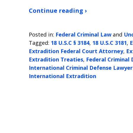
Continue reading ›
Posted in:
Federal Criminal Law
and
Unc
Tagged:
18 U.S.C § 3184
,
18 U.S.C 3181
,
E
Extradition Federal Court Attorney
,
Ex
Extradition Treaties
,
Federal Criminal
International Criminal Defense Lawye
International Extradition