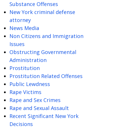
Substance Offenses
New York criminal defense
attorney
News Media
Non Citizens and Immigration
Issues
Obstructing Governmental
Administration
Prostitution
Prostitution Related Offenses
Public Lewdness
Rape Victims
Rape and Sex Crimes
Rape and Sexual Assault
Recent Significant New York
Decisions