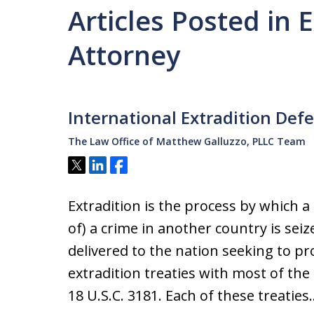
Articles Posted in 
Attorney
International Extradition Def
The Law Office of Matthew Galluzzo, PLLC Team
Tweet
Share
Share
Extradition is the process by which a
of) a crime in another country is sei
delivered to the nation seeking to p
extradition treaties with most of the
18 U.S.C. 3181. Each of these treaties