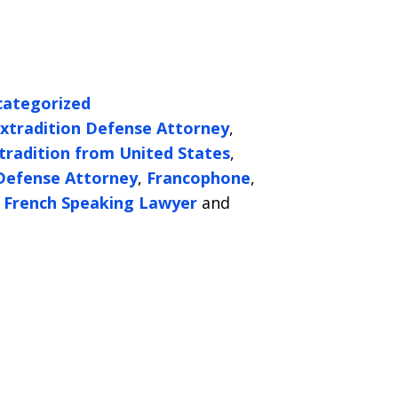
ategorized
xtradition Defense Attorney
,
tradition from United States
,
 Defense Attorney
,
Francophone
,
r French Speaking Lawyer
and