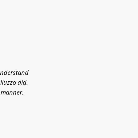
 understand
lluzzo did.
l manner.