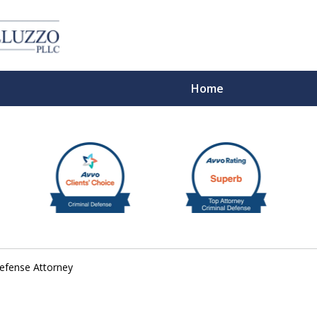
Home
With 
Defense Attorney
Cont