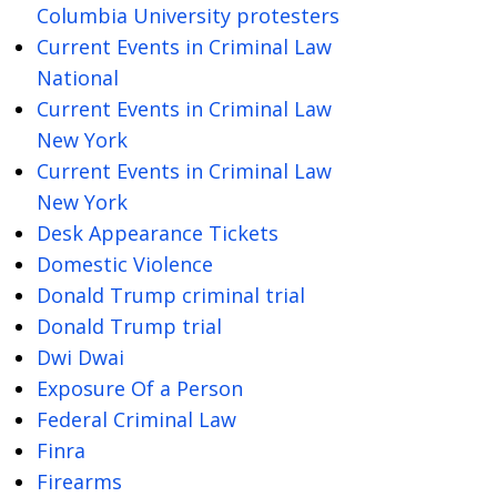
Columbia University protesters
Current Events in Criminal Law
National
Current Events in Criminal Law
New York
Current Events in Criminal Law
New York
Desk Appearance Tickets
Domestic Violence
Donald Trump criminal trial
Donald Trump trial
Dwi Dwai
Exposure Of a Person
Federal Criminal Law
Finra
Firearms