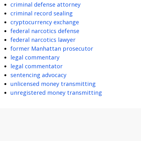
criminal defense attorney
criminal record sealing
cryptocurrency exchange
federal narcotics defense
federal narcotics lawyer
former Manhattan prosecutor
legal commentary
legal commentator
sentencing advocacy
unlicensed money transmitting
unregistered money transmitting