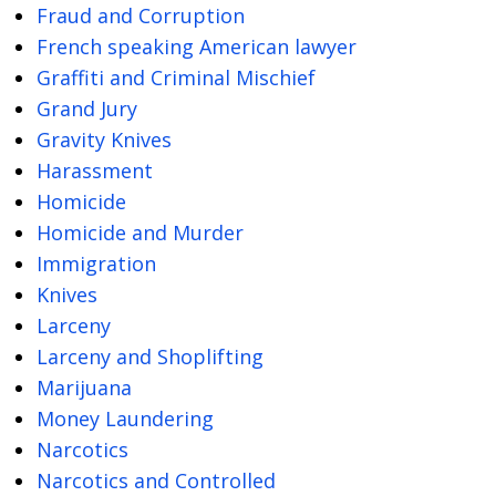
Fraud and Corruption
French speaking American lawyer
Graffiti and Criminal Mischief
Grand Jury
Gravity Knives
Harassment
Homicide
Homicide and Murder
Immigration
Knives
Larceny
Larceny and Shoplifting
Marijuana
Money Laundering
Narcotics
Narcotics and Controlled