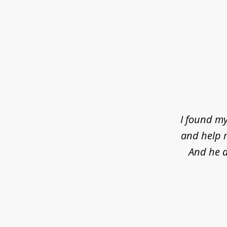
slide
1
of
4
I found my
and help m
And he d