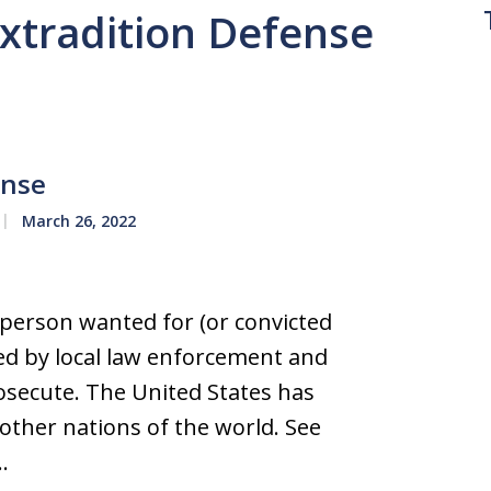
Extradition Defense
ense
March 26, 2022
 person wanted for (or convicted
zed by local law enforcement and
rosecute. The United States has
 other nations of the world. See
…