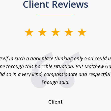
Client Reviews
self in such a dark place thinking only God could
e through this horrible situation. But Matthew Ga
id so in a very kind, compassionate and respectfu
Enough said.
Client