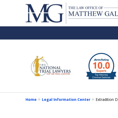
slide
1
to
6
of
6
Home
Legal Information Center
Extradition 