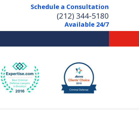
Schedule a Consultation
(212) 344-5180
Available 24/7
Former New York
Prosecutor
Aggressive Representation
Over 20 Years of Experience
act Us Now