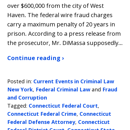
over $600,000 from the city of West
Haven. The federal wire fraud charges
carry a maximum penalty of 20 years in
prison. According to a press release from
the prosecutor, Mr. DiMassa supposedly…
Continue reading ›
Posted in:
Current Events in Criminal Law
New York
,
Federal Criminal Law
and
Fraud
and Corruption
Tagged:
Connecticut Federal Court
,
Connecticut Federal Crime
,
Connecticut
Federal Defense Attorney
,
Connecticut