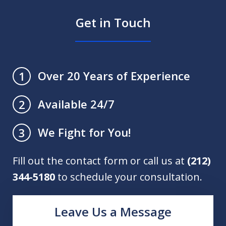
Get in Touch
Over 20 Years of Experience
1
Available 24/7
2
We Fight for You!
3
Fill out the contact form or call us at
(212)
344-5180
to schedule your consultation.
Leave Us a Message