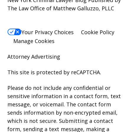
New York Criminal Lawyer Blog Published by
The Law Office of Matthew Galluzzo, PLLC
Your Privacy Choices
Cookie Policy
Manage Cookies
Attorney Advertising
This site is protected by reCAPTCHA.
Please do not include any confidential or
sensitive information in a contact form, text
message, or voicemail. The contact form
sends information by non-encrypted email,
which is not secure. Submitting a contact
form, sending a text message, making a