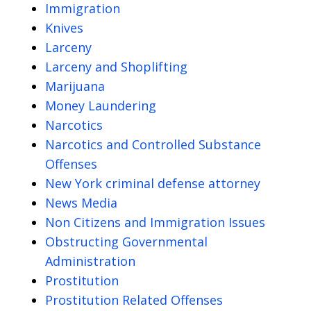
Immigration
Knives
Larceny
Larceny and Shoplifting
Marijuana
Money Laundering
Narcotics
Narcotics and Controlled Substance
Offenses
New York criminal defense attorney
News Media
Non Citizens and Immigration Issues
Obstructing Governmental
Administration
Prostitution
Prostitution Related Offenses