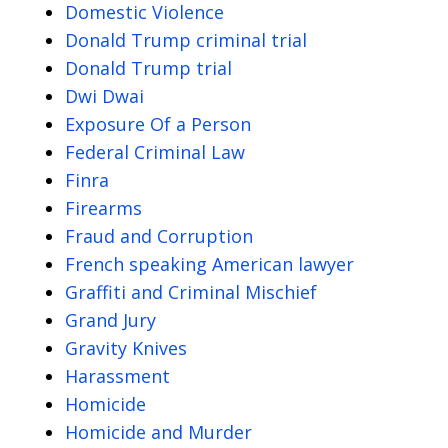
Domestic Violence
Donald Trump criminal trial
Donald Trump trial
Dwi Dwai
Exposure Of a Person
Federal Criminal Law
Finra
Firearms
Fraud and Corruption
French speaking American lawyer
Graffiti and Criminal Mischief
Grand Jury
Gravity Knives
Harassment
Homicide
Homicide and Murder