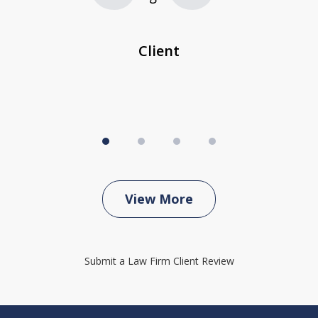
...
c
Client
View More
Submit a Law Firm Client Review