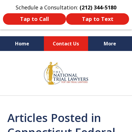
Schedule a Consultation:
(212) 344-5180
Tap to Call
Tap to Text
Home
Contact Us
More
Former New York
slide
Prosecutor
1
of
6
Articles Posted in