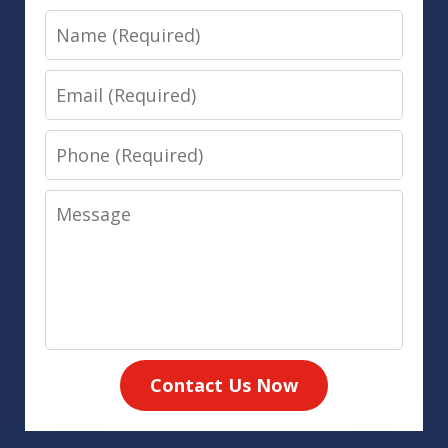
Name
Email
Phone
Message
Contact Us Now