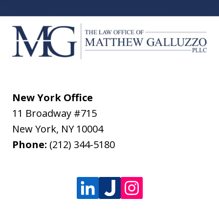
New York Office
11 Broadway #715
New York
,
NY
10004
Phone:
(212) 344-5180