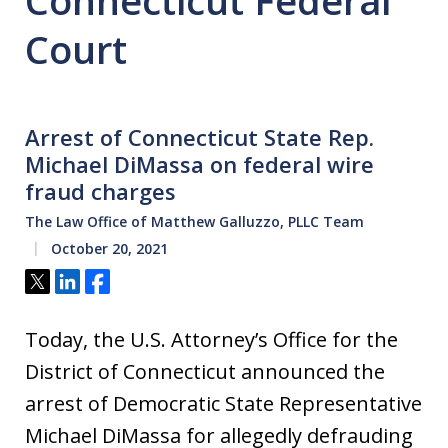
Connecticut Federal
Court
Arrest of Connecticut State Rep.
Michael DiMassa on federal wire
fraud charges
The Law Office of Matthew Galluzzo, PLLC Team
October 20, 2021
Tweet
Share
Share
Today, the U.S. Attorney’s Office for the
District of Connecticut announced the
arrest of Democratic State Representative
Michael DiMassa for allegedly defrauding