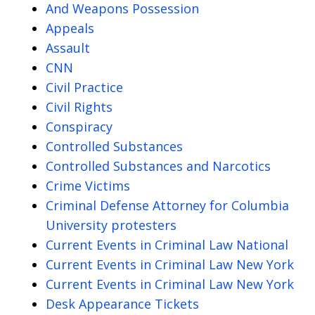
And Weapons Possession
Appeals
Assault
CNN
Civil Practice
Civil Rights
Conspiracy
Controlled Substances
Controlled Substances and Narcotics
Crime Victims
Criminal Defense Attorney for Columbia
University protesters
Current Events in Criminal Law National
Current Events in Criminal Law New York
Current Events in Criminal Law New York
Desk Appearance Tickets