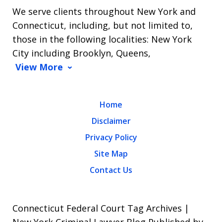
We serve clients throughout New York and
Connecticut, including, but not limited to,
those in the following localities: New York
City including Brooklyn, Queens,
View More
Home
Disclaimer
Privacy Policy
Site Map
Contact Us
Connecticut Federal Court Tag Archives |