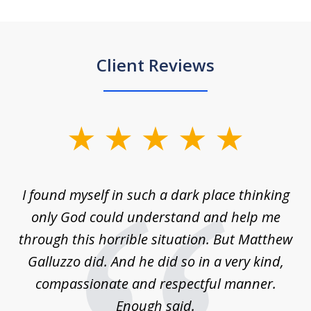
Client Reviews
slide
1
of
 on
I found myself in such a dark place thinking
M
4
is
only God could understand and help me
un
w,
through this horrible situation. But Matthew
was
Galluzzo did. And he did so in a very kind,
compassionate and respectful manner.
ex
 be
Enough said.