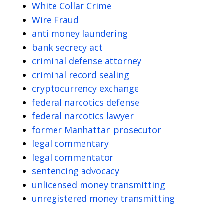
White Collar Crime
Wire Fraud
anti money laundering
bank secrecy act
criminal defense attorney
criminal record sealing
cryptocurrency exchange
federal narcotics defense
federal narcotics lawyer
former Manhattan prosecutor
legal commentary
legal commentator
sentencing advocacy
unlicensed money transmitting
unregistered money transmitting