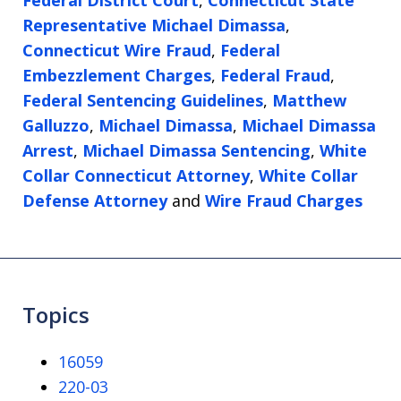
Federal District Court
,
Connecticut State
Representative Michael Dimassa
,
Connecticut Wire Fraud
,
Federal
Embezzlement Charges
,
Federal Fraud
,
Federal Sentencing Guidelines
,
Matthew
Galluzzo
,
Michael Dimassa
,
Michael Dimassa
Arrest
,
Michael Dimassa Sentencing
,
White
Collar Connecticut Attorney
,
White Collar
Defense Attorney
and
Wire Fraud Charges
Topics
16059
220-03