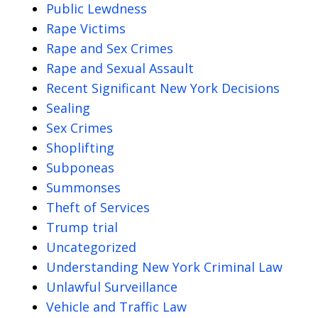
Public Lewdness
Rape Victims
Rape and Sex Crimes
Rape and Sexual Assault
Recent Significant New York Decisions
Sealing
Sex Crimes
Shoplifting
Subponeas
Summonses
Theft of Services
Trump trial
Uncategorized
Understanding New York Criminal Law
Unlawful Surveillance
Vehicle and Traffic Law