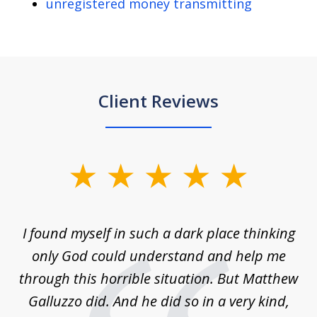
unregistered money transmitting
Client Reviews
slide
1
of
 on
I found myself in such a dark place thinking
M
4
is
only God could understand and help me
un
w,
through this horrible situation. But Matthew
was
Galluzzo did. And he did so in a very kind,