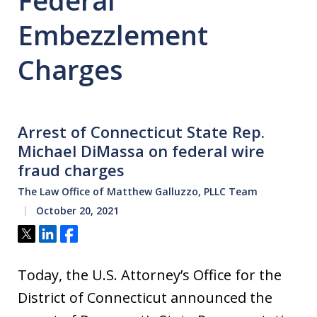
Federal
Embezzlement
Charges
Arrest of Connecticut State Rep.
Michael DiMassa on federal wire
fraud charges
The Law Office of Matthew Galluzzo, PLLC Team
October 20, 2021
Tweet
Share
Share
Today, the U.S. Attorney’s Office for the
District of Connecticut announced the