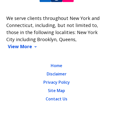
We serve clients throughout New York and
Connecticut, including, but not limited to,
those in the following localities: New York
City including Brooklyn, Queens,
View More
Home
Disclaimer
Privacy Policy
Site Map
Contact Us