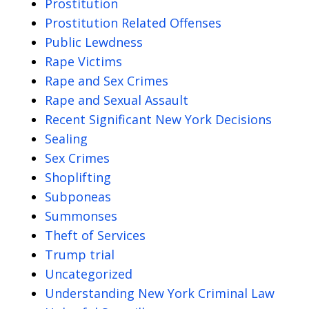
Prostitution
Prostitution Related Offenses
Public Lewdness
Rape Victims
Rape and Sex Crimes
Rape and Sexual Assault
Recent Significant New York Decisions
Sealing
Sex Crimes
Shoplifting
Subponeas
Summonses
Theft of Services
Trump trial
Uncategorized
Understanding New York Criminal Law