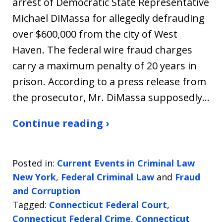
arrest of Democratic State Representative
Michael DiMassa for allegedly defrauding
over $600,000 from the city of West
Haven. The federal wire fraud charges
carry a maximum penalty of 20 years in
prison. According to a press release from
the prosecutor, Mr. DiMassa supposedly…
Continue reading ›
Posted in:
Current Events in Criminal Law
New York
,
Federal Criminal Law
and
Fraud
and Corruption
Tagged:
Connecticut Federal Court
,
Connecticut Federal Crime
,
Connecticut