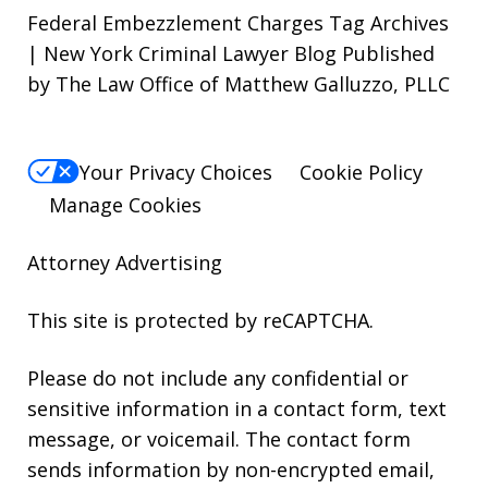
Federal Embezzlement Charges Tag Archives
| New York Criminal Lawyer Blog Published
by The Law Office of Matthew Galluzzo, PLLC
Your Privacy Choices
Cookie Policy
Manage Cookies
Attorney Advertising
This site is protected by reCAPTCHA.
Please do not include any confidential or
sensitive information in a contact form, text
message, or voicemail. The contact form
sends information by non-encrypted email,