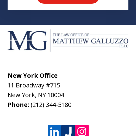
New York Office
11 Broadway #715
New York
,
NY
10004
Phone:
(212) 344-5180