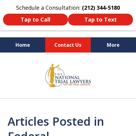
Schedule a Consultation:
(212) 344-5180
Tap to Call
Tap to Text
Home
Contact Us
More
Former New York
slide
Prosecutor
1
of
6
Articles Posted in