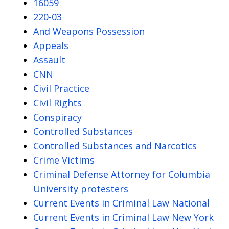
16059
220-03
And Weapons Possession
Appeals
Assault
CNN
Civil Practice
Civil Rights
Conspiracy
Controlled Substances
Controlled Substances and Narcotics
Crime Victims
Criminal Defense Attorney for Columbia
University protesters
Current Events in Criminal Law National
Current Events in Criminal Law New York