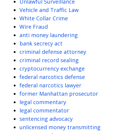
Unlawful Surveillance
Vehicle and Traffic Law
White Collar Crime
Wire Fraud
anti money laundering
bank secrecy act
criminal defense attorney
criminal record sealing
cryptocurrency exchange
federal narcotics defense
federal narcotics lawyer
former Manhattan prosecutor
legal commentary
legal commentator
sentencing advocacy
unlicensed money transmitting