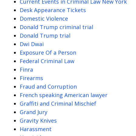
Current Events in Criminal Law New York
Desk Appearance Tickets
Domestic Violence
Donald Trump criminal trial
Donald Trump trial
Dwi Dwai
Exposure Of a Person
Federal Criminal Law
Finra
Firearms
Fraud and Corruption
French speaking American lawyer
Graffiti and Criminal Mischief
Grand Jury
Gravity Knives
Harassment