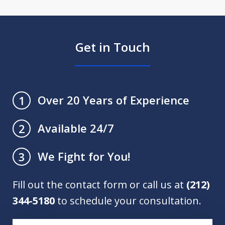
Get in Touch
Over 20 Years of Experience
1
Available 24/7
2
We Fight for You!
3
Fill out the contact form or call us at
(212)
344-5180
to schedule your consultation.