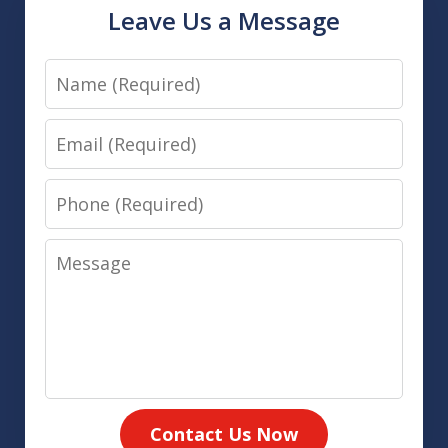
Leave Us a Message
Name
Email
Phone
Message
Contact Us Now