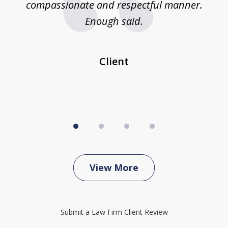
compassionate and respectful manner.
ex
 be
Enough said.
...
c
Client
View More
Submit a Law Firm Client Review