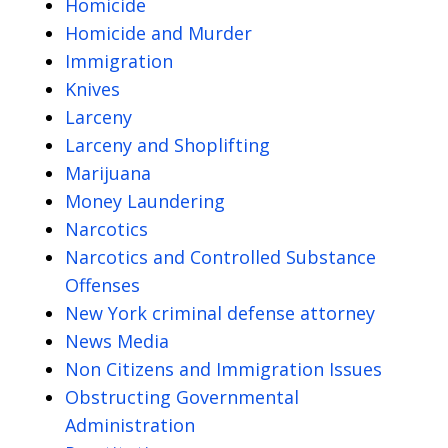
Homicide
Homicide and Murder
Immigration
Knives
Larceny
Larceny and Shoplifting
Marijuana
Money Laundering
Narcotics
Narcotics and Controlled Substance
Offenses
New York criminal defense attorney
News Media
Non Citizens and Immigration Issues
Obstructing Governmental
Administration