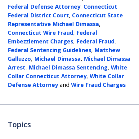
Federal Defense Attorney
,
Connecticut
Federal District Court
,
Connecticut State
Representative Michael Dimassa
,
Connecticut Wire Fraud
,
Federal
Embezzlement Charges
,
Federal Fraud
,
Federal Sentencing Guidelines
,
Matthew
Galluzzo
,
Michael Dimassa
,
Michael Dimassa
Arrest
,
Michael Dimassa Sentencing
,
White
Collar Connecticut Attorney
,
White Collar
Defense Attorney
and
Wire Fraud Charges
Topics