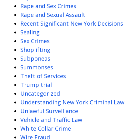
Rape and Sex Crimes
Rape and Sexual Assault
Recent Significant New York Decisions
Sealing
Sex Crimes
Shoplifting
Subponeas
Summonses
Theft of Services
Trump trial
Uncategorized
Understanding New York Criminal Law
Unlawful Surveillance
Vehicle and Traffic Law
White Collar Crime
Wire Fraud