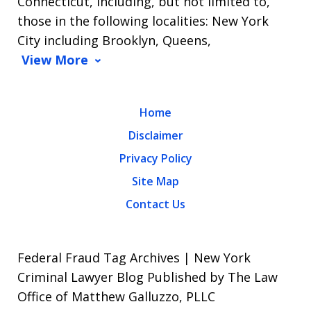
Connecticut, including, but not limited to,
those in the following localities: New York
City including Brooklyn, Queens,
View More
Home
Disclaimer
Privacy Policy
Site Map
Contact Us
Federal Fraud Tag Archives | New York
Criminal Lawyer Blog Published by The Law
Office of Matthew Galluzzo, PLLC