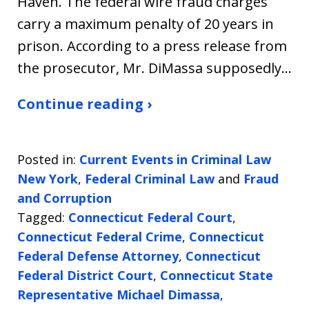
Haven. The federal wire fraud charges
carry a maximum penalty of 20 years in
prison. According to a press release from
the prosecutor, Mr. DiMassa supposedly…
Continue reading ›
Posted in:
Current Events in Criminal Law
New York
,
Federal Criminal Law
and
Fraud
and Corruption
Tagged:
Connecticut Federal Court
,
Connecticut Federal Crime
,
Connecticut
Federal Defense Attorney
,
Connecticut
Federal District Court
,
Connecticut State
Representative Michael Dimassa
,