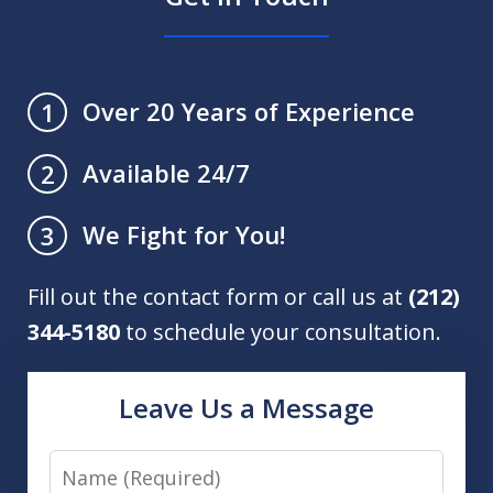
Over 20 Years of Experience
1
Available 24/7
2
We Fight for You!
3
Fill out the contact form or call us at
(212)
344-5180
to schedule your consultation.
Leave Us a Message
Name