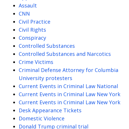
Assault
CNN
Civil Practice
Civil Rights
Conspiracy
Controlled Substances
Controlled Substances and Narcotics
Crime Victims
Criminal Defense Attorney for Columbia
University protesters
Current Events in Criminal Law National
Current Events in Criminal Law New York
Current Events in Criminal Law New York
Desk Appearance Tickets
Domestic Violence
Donald Trump criminal trial