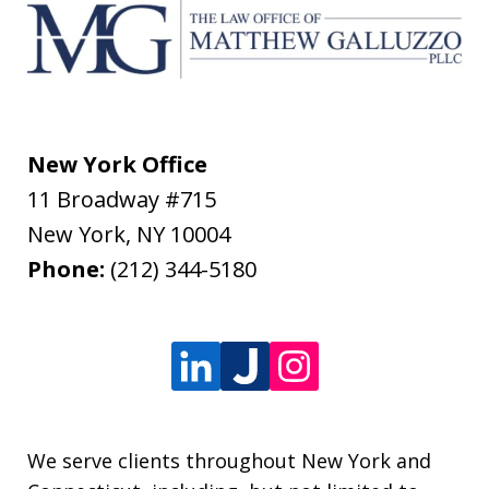
New York Office
11 Broadway #715
New York
,
NY
10004
Phone:
(212) 344-5180
We serve clients throughout New York and