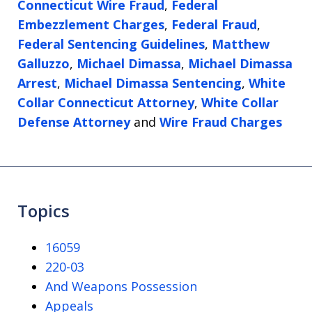
Connecticut Wire Fraud
,
Federal
Embezzlement Charges
,
Federal Fraud
,
Federal Sentencing Guidelines
,
Matthew
Galluzzo
,
Michael Dimassa
,
Michael Dimassa
Arrest
,
Michael Dimassa Sentencing
,
White
Collar Connecticut Attorney
,
White Collar
Defense Attorney
and
Wire Fraud Charges
Topics
16059
220-03
And Weapons Possession
Appeals