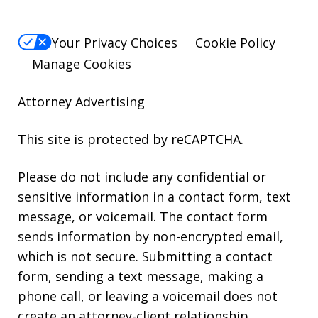
Your Privacy Choices
Cookie Policy
Manage Cookies
Attorney Advertising
This site is protected by reCAPTCHA.
Please do not include any confidential or
sensitive information in a contact form, text
message, or voicemail. The contact form
sends information by non-encrypted email,
which is not secure. Submitting a contact
form, sending a text message, making a
phone call, or leaving a voicemail does not
create an attorney-client relationship.