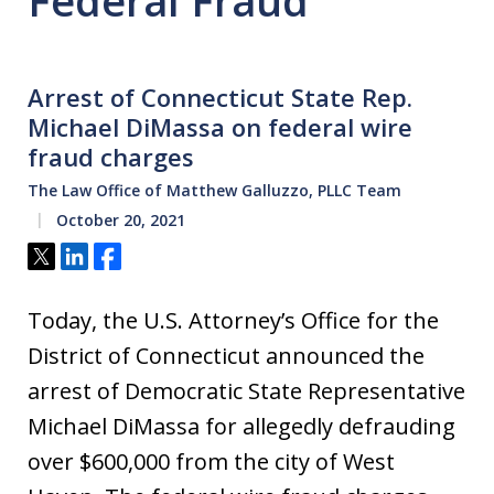
Federal Fraud
Arrest of Connecticut State Rep.
Michael DiMassa on federal wire
fraud charges
The Law Office of Matthew Galluzzo, PLLC Team
October 20, 2021
Tweet
Share
Share
Today, the U.S. Attorney’s Office for the
District of Connecticut announced the
arrest of Democratic State Representative
Michael DiMassa for allegedly defrauding
over $600,000 from the city of West