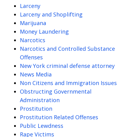
Larceny
Larceny and Shoplifting
Marijuana
Money Laundering
Narcotics
Narcotics and Controlled Substance
Offenses
New York criminal defense attorney
News Media
Non Citizens and Immigration Issues
Obstructing Governmental
Administration
Prostitution
Prostitution Related Offenses
Public Lewdness
Rape Victims