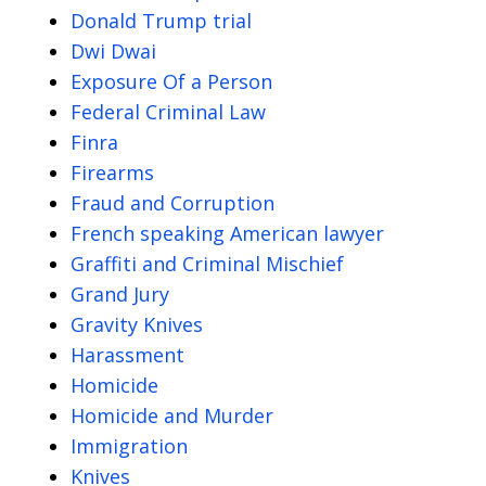
Donald Trump trial
Dwi Dwai
Exposure Of a Person
Federal Criminal Law
Finra
Firearms
Fraud and Corruption
French speaking American lawyer
Graffiti and Criminal Mischief
Grand Jury
Gravity Knives
Harassment
Homicide
Homicide and Murder
Immigration
Knives