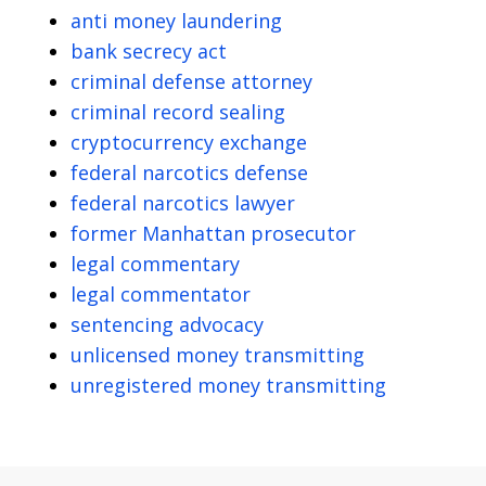
anti money laundering
bank secrecy act
criminal defense attorney
criminal record sealing
cryptocurrency exchange
federal narcotics defense
federal narcotics lawyer
former Manhattan prosecutor
legal commentary
legal commentator
sentencing advocacy
unlicensed money transmitting
unregistered money transmitting