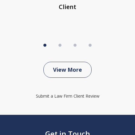
Client
View More
Submit a Law Firm Client Review
Get in Touch