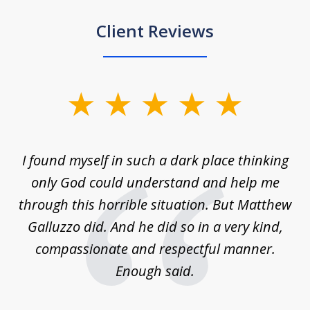
Client Reviews
slide
1
of
 on
I found myself in such a dark place thinking
M
4
is
only God could understand and help me
un
w,
through this horrible situation. But Matthew
was
Galluzzo did. And he did so in a very kind,
compassionate and respectful manner.
ex
 be
Enough said.
...
c