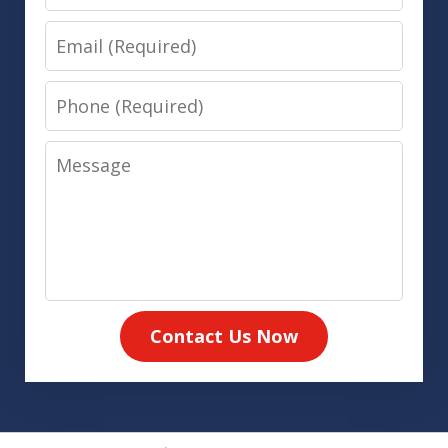
Email
Phone
Message
Contact Us Now