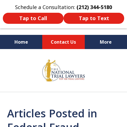
Schedule a Consultation:
(212) 344-5180
Tap to Call
Tap to Text
Home
Contact Us
More
Former New York
slide
Prosecutor
1
of
6
Articles Posted in